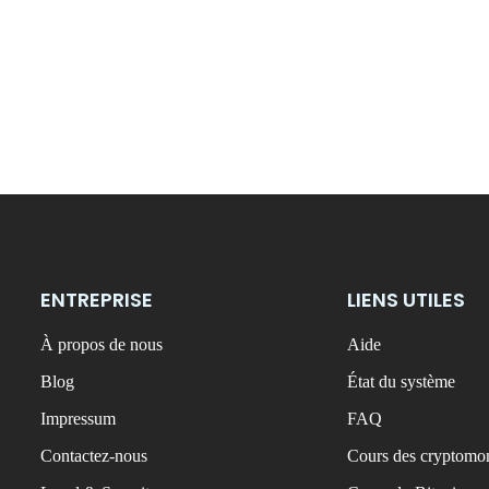
ENTREPRISE
LIENS UTILES
À propos de nous
Aide
Blog
État du système
Impressum
FAQ
Contactez-nous
Cours des cryptomon