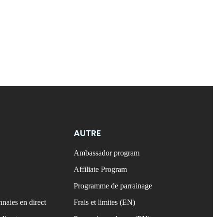
AUTRE
Ambassador program
Affiliate Program
Programme de parrainage
naies en direct
Frais et limites (EN)