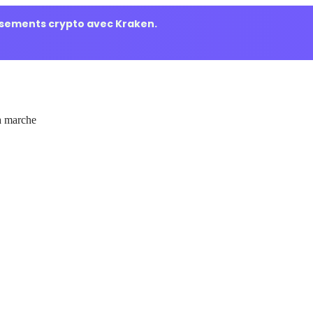
ssements crypto avec Kraken.
 marche