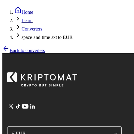
Home
Learn
Converters
space-and-time-sxt to EUR
Back to converters
€ EUR