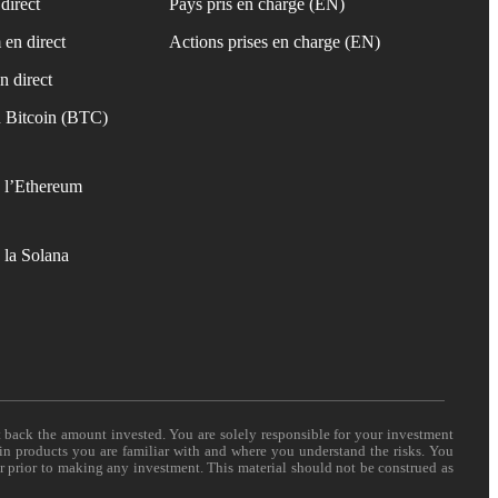
direct
Pays pris en charge (EN)
 en direct
Actions prises en charge (EN)
n direct
 Bitcoin (BTC)
 l’Ethereum
 la Solana
t back the amount invested. You are solely responsible for your investment
 in products you are familiar with and where you understand the risks. You
er prior to making any investment. This material should not be construed as