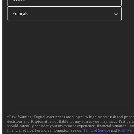
Français
*Risk Warning: Digital asset prices are subject to high market risk and pric
decisions and Kriptomat is not liable for any losses you may incur. Past per
should carefully consider your investment experience, financial situation, in
financial advice. For more information, see our
Terms of Service
and
Risk War