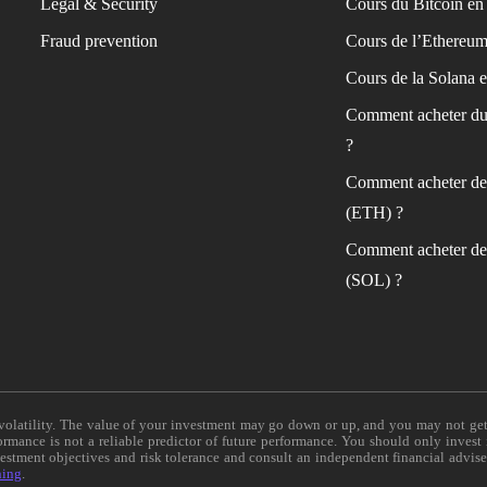
Legal & Security
Cours du Bitcoin en 
Fraud prevention
Cours de l’Ethereum
Cours de la Solana e
Comment acheter du
?
Comment acheter de
(ETH) ?
Comment acheter de
(SOL) ?
e volatility. The value of your investment may go down or up, and you may not ge
formance is not a reliable predictor of future performance. You should only invest
vestment objectives and risk tolerance and consult an independent financial advis
ning
.