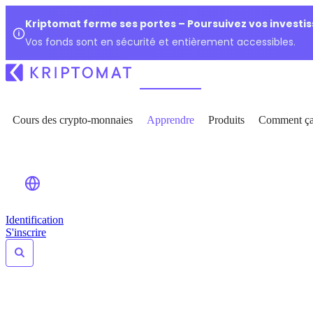
Kriptomat ferme ses portes – Poursuivez vos investi
Vos fonds sont en sécurité et entièrement accessibles.
Cours des crypto-monnaies
Apprendre
Produits
Comment ça
Identification
S'inscrire