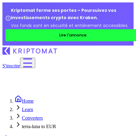
Kriptomat ferme ses portes – Poursuivez vos
investissements crypto avec Kraken.
Vos fonds sont en sécurité et entièrement accessibles.
Lire l'annonce
S'inscrire
Home
Learn
Converters
terra-luna to EUR