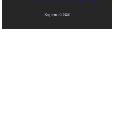
Kriptomat ©
2026