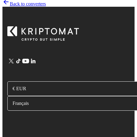
Back to converters
€ EUR
Français