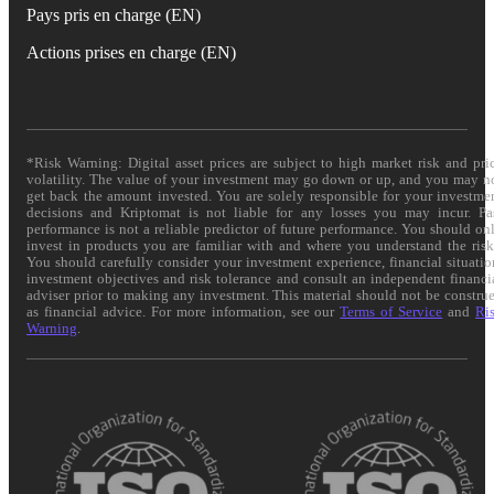
Pays pris en charge (EN)
Actions prises en charge (EN)
*Risk Warning: Digital asset prices are subject to high market risk and pri
volatility. The value of your investment may go down or up, and you may n
get back the amount invested. You are solely responsible for your investme
decisions and Kriptomat is not liable for any losses you may incur. Pa
performance is not a reliable predictor of future performance. You should on
invest in products you are familiar with and where you understand the risk
You should carefully consider your investment experience, financial situatio
investment objectives and risk tolerance and consult an independent financi
adviser prior to making any investment. This material should not be constru
as financial advice. For more information, see our
Terms of Service
and
Ri
Warning
.