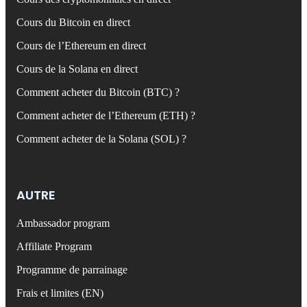
Cours du Bitcoin en direct
Cours de l’Ethereum en direct
Cours de la Solana en direct
Comment acheter du Bitcoin (BTC) ?
Comment acheter de l’Ethereum (ETH) ?
Comment acheter de la Solana (SOL) ?
AUTRE
Ambassador program
Affiliate Program
Programme de parrainage
Frais et limites (EN)