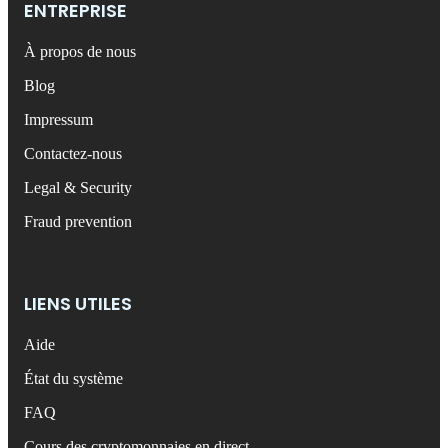
ENTREPRISE
À propos de nous
Blog
Impressum
Contactez-nous
Legal & Security
Fraud prevention
LIENS UTILES
Aide
État du système
FAQ
Cours des cryptomonnaies en direct