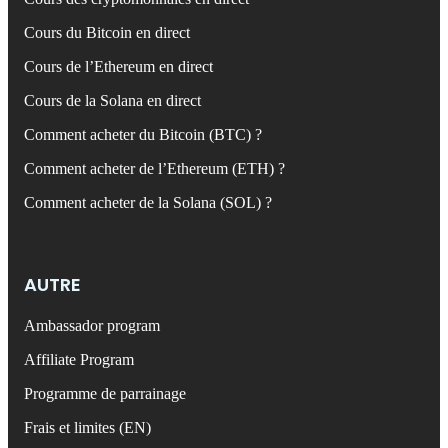
Cours du Bitcoin en direct
Cours de l’Ethereum en direct
Cours de la Solana en direct
Comment acheter du Bitcoin (BTC) ?
Comment acheter de l’Ethereum (ETH) ?
Comment acheter de la Solana (SOL) ?
AUTRE
Ambassador program
Affiliate Program
Programme de parrainage
Frais et limites (EN)