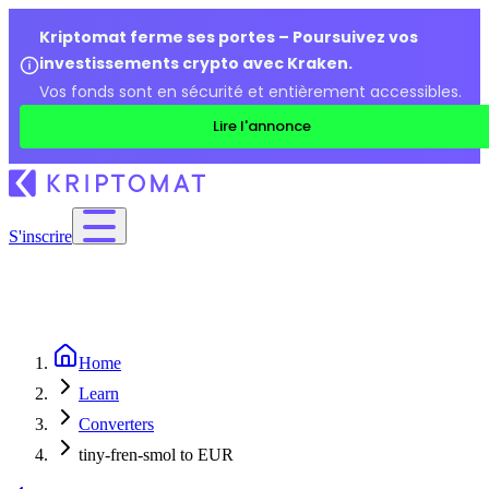
Kriptomat ferme ses portes – Poursuivez vos
investissements crypto avec Kraken.
Vos fonds sont en sécurité et entièrement accessibles.
Lire l'annonce
S'inscrire
Home
Learn
Converters
tiny-fren-smol to EUR