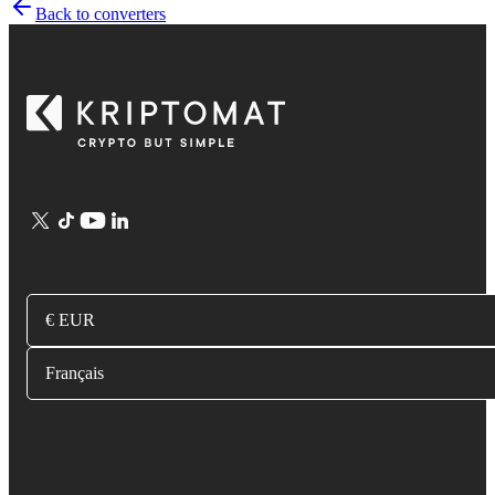
Back to converters
€ EUR
Français