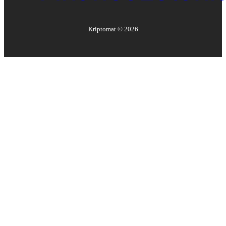
Kriptomat ©
2026