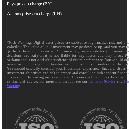
Pays pris en charge (EN)
Actions prises en charge (EN)
*Risk Warning: Digital asset prices are subject to high market risk and pri
volatility. The value of your investment may go down or up, and you may n
get back the amount invested. You are solely responsible for your investme
decisions and Kriptomat is not liable for any losses you may incur. Pa
performance is not a reliable predictor of future performance. You should on
invest in products you are familiar with and where you understand the risk
You should carefully consider your investment experience, financial situatio
investment objectives and risk tolerance and consult an independent financi
adviser prior to making any investment. This material should not be constru
as financial advice. For more information, see our
Terms of Service
and
Ri
Warning
.