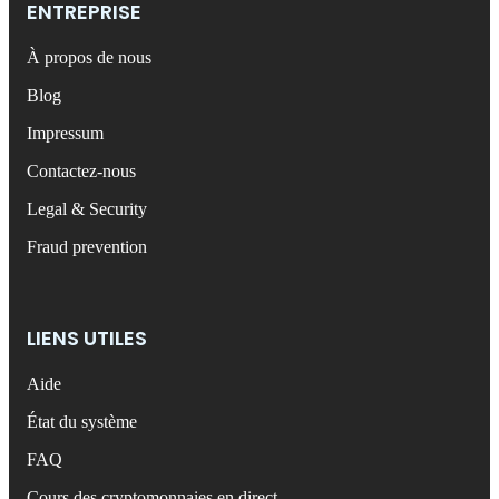
ENTREPRISE
À propos de nous
Blog
Impressum
Contactez-nous
Legal & Security
Fraud prevention
LIENS UTILES
Aide
État du système
FAQ
Cours des cryptomonnaies en direct