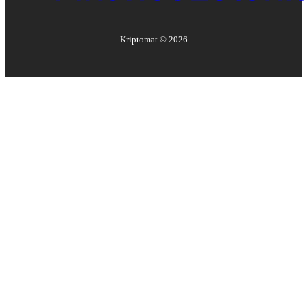
Kriptomat ©
2026