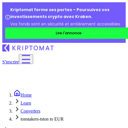
Kriptomat ferme ses portes – Poursuivez vos
investissements crypto avec Kraken.
Vos fonds sont en sécurité et entièrement accessibles.
Lire l'annonce
S'inscrire
Home
Learn
Converters
tonstakers-tston to EUR