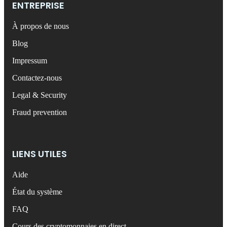
ENTREPRISE
À propos de nous
Blog
Impressum
Contactez-nous
Legal & Security
Fraud prevention
LIENS UTILES
Aide
État du système
FAQ
Cours des cryptomonnaies en direct