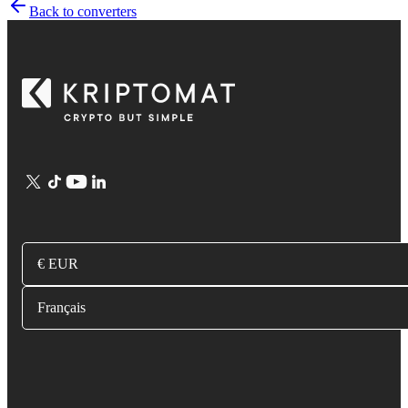
Back to converters
€ EUR
Français