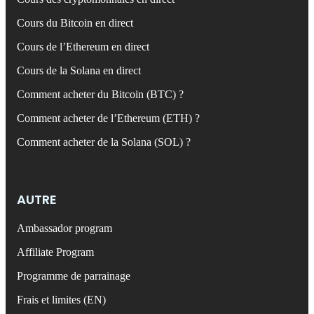
Cours du Bitcoin en direct
Cours de l’Ethereum en direct
Cours de la Solana en direct
Comment acheter du Bitcoin (BTC) ?
Comment acheter de l’Ethereum (ETH) ?
Comment acheter de la Solana (SOL) ?
AUTRE
Ambassador program
Affiliate Program
Programme de parrainage
Frais et limites (EN)