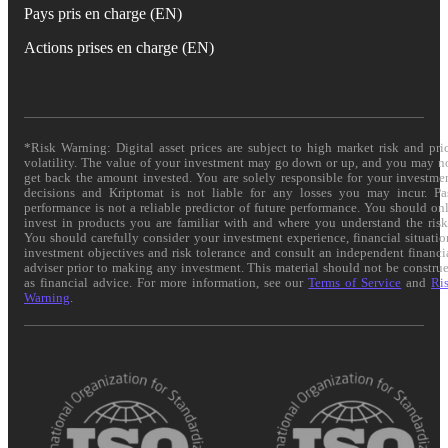
Pays pris en charge (EN)
Actions prises en charge (EN)
*Risk Warning: Digital asset prices are subject to high market risk and pri
volatility. The value of your investment may go down or up, and you may n
get back the amount invested. You are solely responsible for your investme
decisions and Kriptomat is not liable for any losses you may incur. Pa
performance is not a reliable predictor of future performance. You should on
invest in products you are familiar with and where you understand the risk
You should carefully consider your investment experience, financial situatio
investment objectives and risk tolerance and consult an independent financi
adviser prior to making any investment. This material should not be constru
as financial advice. For more information, see our
Terms of Service
and
Ri
Warning
.