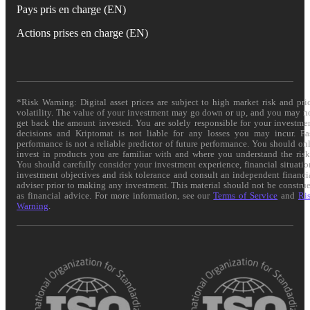
Pays pris en charge (EN)
Actions prises en charge (EN)
*Risk Warning: Digital asset prices are subject to high market risk and pri
volatility. The value of your investment may go down or up, and you may n
get back the amount invested. You are solely responsible for your investme
decisions and Kriptomat is not liable for any losses you may incur. Pa
performance is not a reliable predictor of future performance. You should on
invest in products you are familiar with and where you understand the risk
You should carefully consider your investment experience, financial situatio
investment objectives and risk tolerance and consult an independent financi
adviser prior to making any investment. This material should not be constru
as financial advice. For more information, see our
Terms of Service
and
Ri
Warning
.