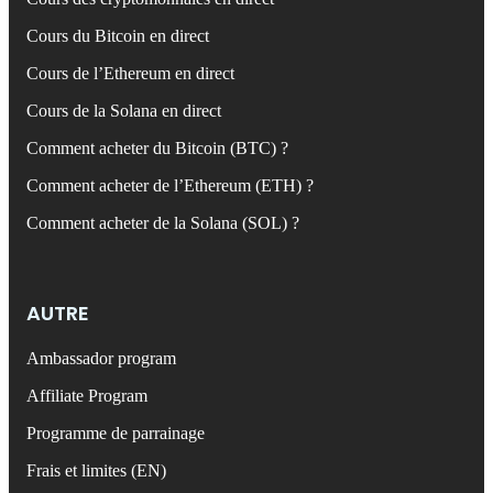
Cours du Bitcoin en direct
Cours de l’Ethereum en direct
Cours de la Solana en direct
Comment acheter du Bitcoin (BTC) ?
Comment acheter de l’Ethereum (ETH) ?
Comment acheter de la Solana (SOL) ?
AUTRE
Ambassador program
Affiliate Program
Programme de parrainage
Frais et limites (EN)