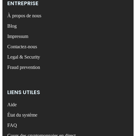
ENTREPRISE
À propos de nous
Blog
Impressum
Contactez-nous
Legal & Security
Fraud prevention
LIENS UTILES
Aide
État du système
FAQ
Cours des cryptomonnaies en direct