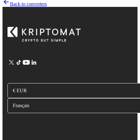
Back to converters
€ EUR
Français