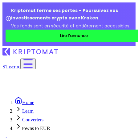
Kriptomat ferme ses portes – Poursuivez vos
investissements crypto avec Kraken.
Vos fonds sont en sécurité et entièrement accessibles.
Lire l'annonce
S'inscrire
Home
Learn
Converters
towns to EUR