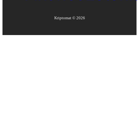
Kriptomat ©
2026