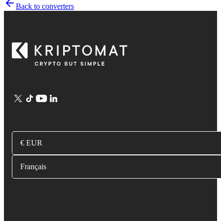
Back to converters
€ EUR
Français