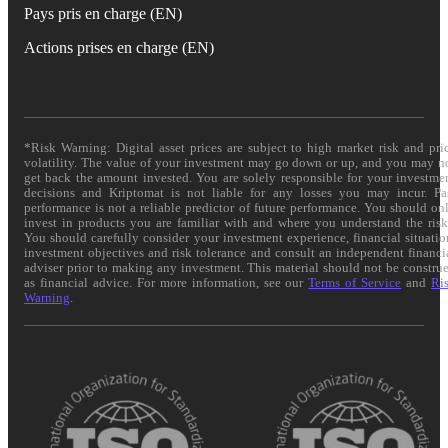
Pays pris en charge (EN)
Actions prises en charge (EN)
*Risk Warning: Digital asset prices are subject to high market risk and pri
volatility. The value of your investment may go down or up, and you may n
get back the amount invested. You are solely responsible for your investme
decisions and Kriptomat is not liable for any losses you may incur. Pa
performance is not a reliable predictor of future performance. You should on
invest in products you are familiar with and where you understand the risk
You should carefully consider your investment experience, financial situatio
investment objectives and risk tolerance and consult an independent financi
adviser prior to making any investment. This material should not be constru
as financial advice. For more information, see our
Terms of Service
and
Ri
Warning
.