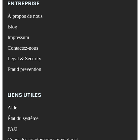
ENTREPRISE
À propos de nous
Blog
Impressum
Contactez-nous
Legal & Security
Fraud prevention
LIENS UTILES
Aide
État du système
FAQ
Cours des cryptomonnaies en direct