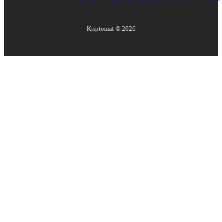
Kriptomat ©
2026