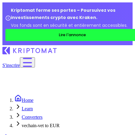
Kriptomat ferme ses portes – Poursuivez vos
investissements crypto avec Kraken.
Vos fonds sont en sécurité et entièrement accessibles.
Lire l'annonce
S'inscrire
Home
Learn
Converters
vechain-vet to EUR