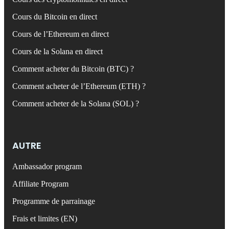
Cours du Bitcoin en direct
Cours de l’Ethereum en direct
Cours de la Solana en direct
Comment acheter du Bitcoin (BTC) ?
Comment acheter de l’Ethereum (ETH) ?
Comment acheter de la Solana (SOL) ?
AUTRE
Ambassador program
Affiliate Program
Programme de parrainage
Frais et limites (EN)