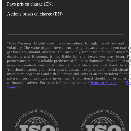
Pays pris en charge (EN)
Actions prises en charge (EN)
*Risk Warning: Digital asset prices are subject to high market risk and pri
volatility. The value of your investment may go down or up, and you may n
get back the amount invested. You are solely responsible for your investme
decisions and Kriptomat is not liable for any losses you may incur. Pa
performance is not a reliable predictor of future performance. You should on
invest in products you are familiar with and where you understand the risk
You should carefully consider your investment experience, financial situatio
investment objectives and risk tolerance and consult an independent financi
adviser prior to making any investment. This material should not be constru
as financial advice. For more information, see our
Terms of Service
and
Ri
Warning
.