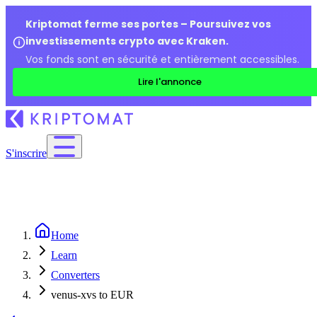
Kriptomat ferme ses portes – Poursuivez vos
investissements crypto avec Kraken.
Vos fonds sont en sécurité et entièrement accessibles.
Lire l'annonce
S'inscrire
Home
Learn
Converters
venus-xvs to EUR