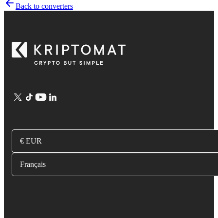
Back to converters
€ EUR
Français