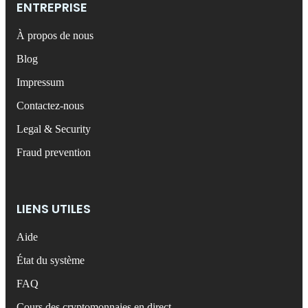
ENTREPRISE
À propos de nous
Blog
Impressum
Contactez-nous
Legal & Security
Fraud prevention
LIENS UTILES
Aide
État du système
FAQ
Cours des cryptomonnaies en direct