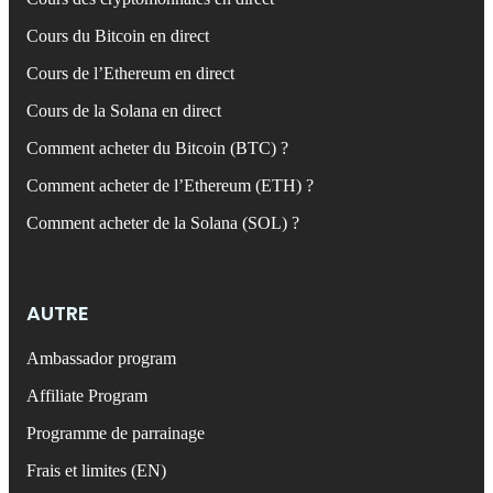
Cours du Bitcoin en direct
Cours de l’Ethereum en direct
Cours de la Solana en direct
Comment acheter du Bitcoin (BTC) ?
Comment acheter de l’Ethereum (ETH) ?
Comment acheter de la Solana (SOL) ?
AUTRE
Ambassador program
Affiliate Program
Programme de parrainage
Frais et limites (EN)