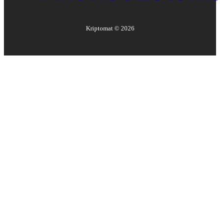
Kriptomat ©
2026