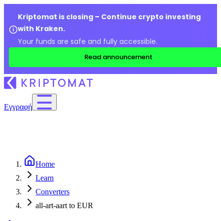
Kriptomat is closing – Continue crypto investing
with Kraken.
Your funds are safe and fully accessible.
Read announcement
Εγγραφή
Home
Learn
Converters
all-art-aart to EUR