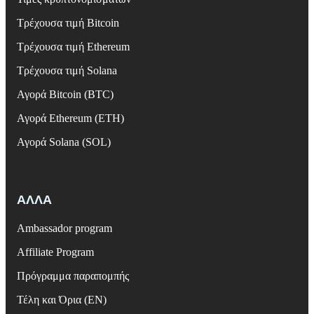
Τρέχουσα τιμή Bitcoin
Τρέχουσα τιμή Ethereum
Τρέχουσα τιμή Solana
Αγορά Bitcoin (BTC)
Αγορά Ethereum (ETH)
Αγορά Solana (SOL)
ΑΛΛΑ
Ambassador program
Affiliate Program
Πρόγραμμα παραπομπής
Τέλη και Όρια (EN)