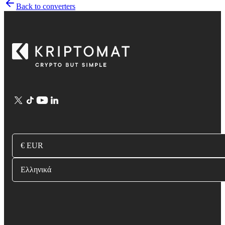
Back to converters
€ EUR
Ελληνικά