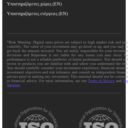
Υποστηριζόμενες χώρες (EN)
Υποστηριζόμενες ενέργειες (EN)
*Risk Warning: Digital asset prices are subject to high market risk and pri
volatility. The value of your investment may go down or up, and you may n
get back the amount invested. You are solely responsible for your investme
decisions and Kriptomat is not liable for any losses you may incur. Pa
performance is not a reliable predictor of future performance. You should on
invest in products you are familiar with and where you understand the risk
You should carefully consider your investment experience, financial situatio
investment objectives and risk tolerance and consult an independent financi
adviser prior to making any investment. This material should not be constru
as financial advice. For more information, see our
Terms of Service
and
Ri
Warning
.