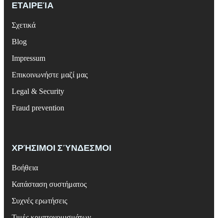
ΕΤΑΙΡΕΊΑ
Σχετικά
Blog
Impressum
Επικοινωνήστε μαζί μας
Legal & Security
Fraud prevention
ΧΡΉΣΙΜΟΙ ΣΎΝΔΕΣΜΟΙ
Βοήθεια
Κατάσταση συστήματος
Συχνές ερωτήσεις
Τιμές κρυπτονομισμάτων