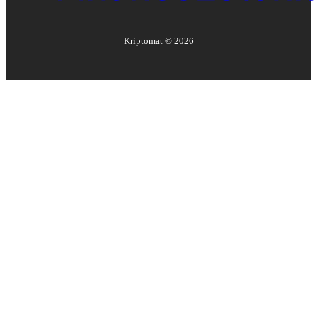
Kriptomat ©
2026