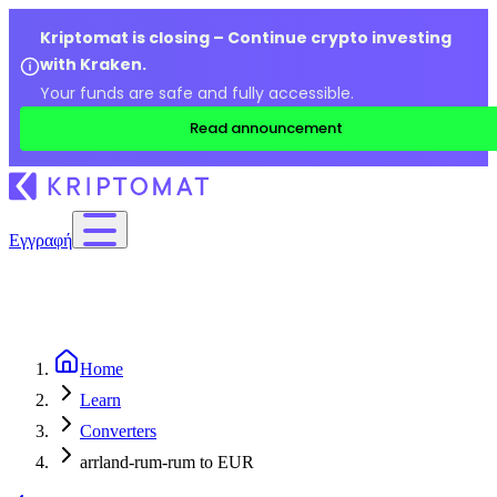
Kriptomat is closing – Continue crypto investing
with Kraken.
Your funds are safe and fully accessible.
Read announcement
Εγγραφή
Home
Learn
Converters
arrland-rum-rum to EUR