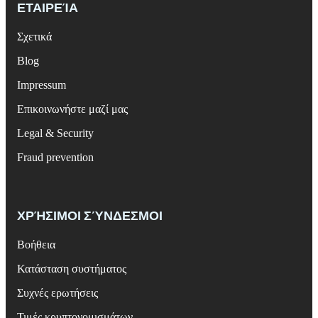
ΕΤΑΙΡΕΊΑ
Σχετικά
Blog
Impressum
Επικοινωνήστε μαζί μας
Legal & Security
Fraud prevention
ΧΡΉΣΙΜΟΙ ΣΎΝΔΕΣΜΟΙ
Βοήθεια
Κατάσταση συστήματος
Συχνές ερωτήσεις
Τιμές κρυπτονομισμάτων