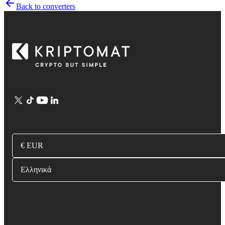
Back to converters
€ EUR
Ελληνικά