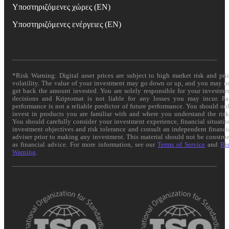
Υποστηριζόμενες χώρες (EN)
Υποστηριζόμενες ενέργειες (EN)
*Risk Warning: Digital asset prices are subject to high market risk and pri
volatility. The value of your investment may go down or up, and you may n
get back the amount invested. You are solely responsible for your investme
decisions and Kriptomat is not liable for any losses you may incur. Pa
performance is not a reliable predictor of future performance. You should on
invest in products you are familiar with and where you understand the risk
You should carefully consider your investment experience, financial situatio
investment objectives and risk tolerance and consult an independent financi
adviser prior to making any investment. This material should not be constru
as financial advice. For more information, see our
Terms of Service
and
Ri
Warning
.