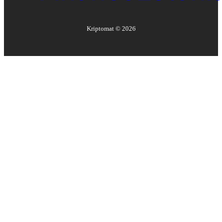
Kriptomat ©
2026