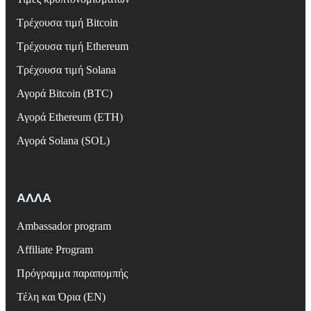
Τρέχουσα τιμή Bitcoin
Τρέχουσα τιμή Ethereum
Τρέχουσα τιμή Solana
Αγορά Bitcoin (BTC)
Αγορά Ethereum (ETH)
Αγορά Solana (SOL)
ΑΛΛΑ
Ambassador program
Affiliate Program
Πρόγραμμα παραπομπής
Τέλη και Όρια (EN)