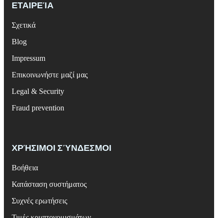
ΕΤΑΙΡΕΊΑ
Σχετικά
Blog
Impressum
Επικοινωνήστε μαζί μας
Legal & Security
Fraud prevention
ΧΡΉΣΙΜΟΙ ΣΎΝΔΕΣΜΟΙ
Βοήθεια
Κατάσταση συστήματος
Συχνές ερωτήσεις
Τιμές κρυπτονομισμάτων