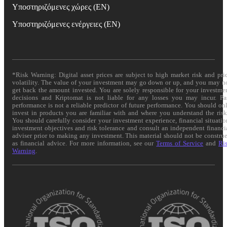
Υποστηριζόμενες χώρες (EN)
Υποστηριζόμενες ενέργειες (EN)
*Risk Warning: Digital asset prices are subject to high market risk and pri
volatility. The value of your investment may go down or up, and you may n
get back the amount invested. You are solely responsible for your investme
decisions and Kriptomat is not liable for any losses you may incur. Pa
performance is not a reliable predictor of future performance. You should on
invest in products you are familiar with and where you understand the risk
You should carefully consider your investment experience, financial situatio
investment objectives and risk tolerance and consult an independent financi
adviser prior to making any investment. This material should not be constru
as financial advice. For more information, see our
Terms of Service
and
Ri
Warning
.