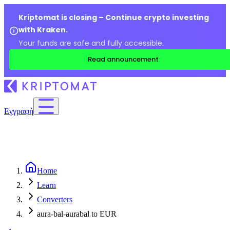
Kriptomat is closing – Continue crypto investing
with Kraken.
Your funds are safe and fully accessible.
Read announcement
Εγγραφή
Home
Learn
Converters
aura-bal-aurabal to EUR