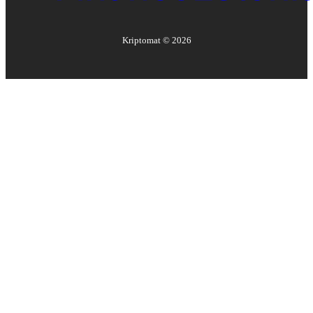
Kriptomat ©
2026