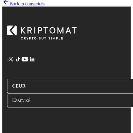
Back to converters
€ EUR
Ελληνικά