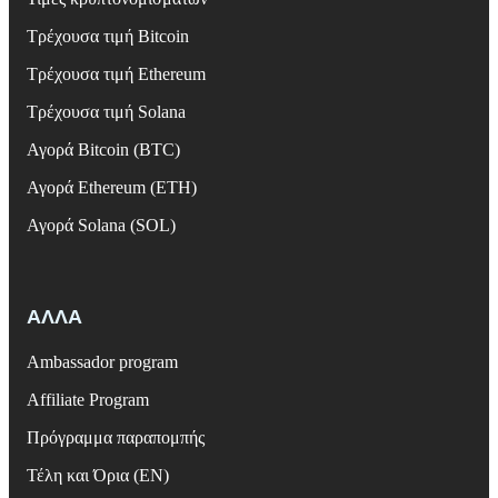
Τρέχουσα τιμή Bitcoin
Τρέχουσα τιμή Ethereum
Τρέχουσα τιμή Solana
Αγορά Bitcoin (BTC)
Αγορά Ethereum (ETH)
Αγορά Solana (SOL)
ΑΛΛΑ
Ambassador program
Affiliate Program
Πρόγραμμα παραπομπής
Τέλη και Όρια (EN)