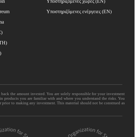
oin
Υποστηριζόμενες χώρες (EN)
ereum
Υποστηριζόμενες ενέργειες (EN)
na
C)
ETH)
)
t back the amount invested. You are solely responsible for your investment
 in products you are familiar with and where you understand the risks. You
er prior to making any investment. This material should not be construed as