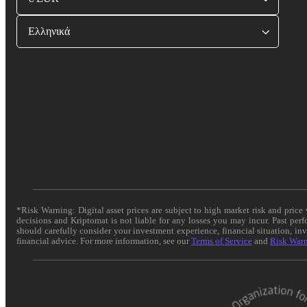
Ελληνικά
*Risk Warning: Digital asset prices are subject to high market risk and pric
decisions and Kriptomat is not liable for any losses you may incur. Past per
should carefully consider your investment experience, financial situation, in
financial advice. For more information, see our
Terms of Service
and
Risk War