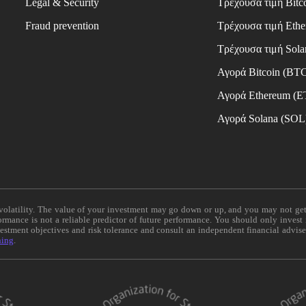
Legal & Security
Τρέχουσα τιμή Bitc
Fraud prevention
Τρέχουσα τιμή Eth
Τρέχουσα τιμή Sola
Αγορά Bitcoin (BT
Αγορά Ethereum (
Αγορά Solana (SOL
e volatility. The value of your investment may go down or up, and you may not ge
formance is not a reliable predictor of future performance. You should only invest
vestment objectives and risk tolerance and consult an independent financial advis
ning
.