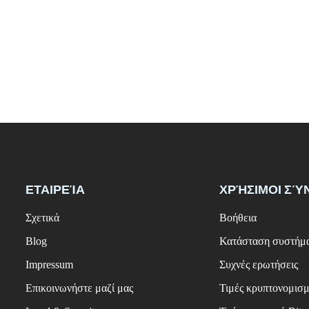
ΕΤΑΙΡΕΊΑ
ΧΡΉΣΙΜΟΙ ΣΎ
Σχετικά
Βοήθεια
Blog
Κατάσταση συστήμ
Impressum
Συχνές ερωτήσεις
Επικοινωνήστε μαζί μας
Τιμές κρυπτονομισ