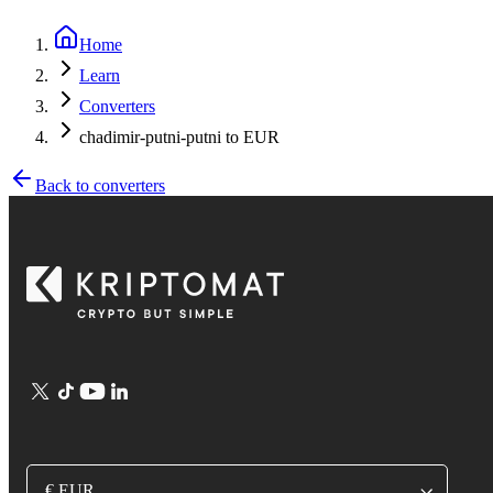
Home
Learn
Converters
chadimir-putni-putni to EUR
Back to converters
€ EUR