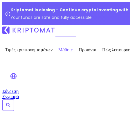
Kriptomat is closing – Continue crypto investing with
Your funds are safe and fully accessible.
Τιμές κρυπτονομισμάτων
Μάθετε
Προιόντα
Πώς λειτουργε
Σύνδεση
Εγγραφή