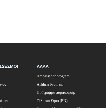
ΝΔΕΣΜΟΙ
ΑΛΛΑ
Ambassador program
ατος
Affiliate Program
Πρόγραμμα παραπομπής
μάτων
Τέλη και Όρια (EN)