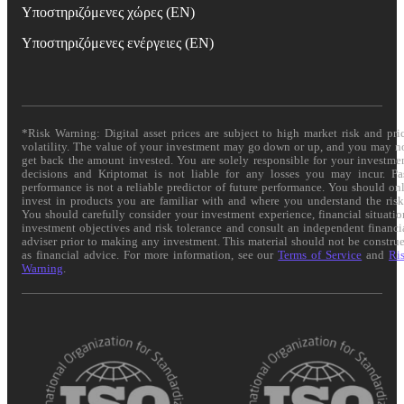
Υποστηριζόμενες χώρες (EN)
Υποστηριζόμενες ενέργειες (EN)
*Risk Warning: Digital asset prices are subject to high market risk and pri
volatility. The value of your investment may go down or up, and you may n
get back the amount invested. You are solely responsible for your investme
decisions and Kriptomat is not liable for any losses you may incur. Pa
performance is not a reliable predictor of future performance. You should on
invest in products you are familiar with and where you understand the risk
You should carefully consider your investment experience, financial situatio
investment objectives and risk tolerance and consult an independent financi
adviser prior to making any investment. This material should not be constru
as financial advice. For more information, see our
Terms of Service
and
Ri
Warning
.