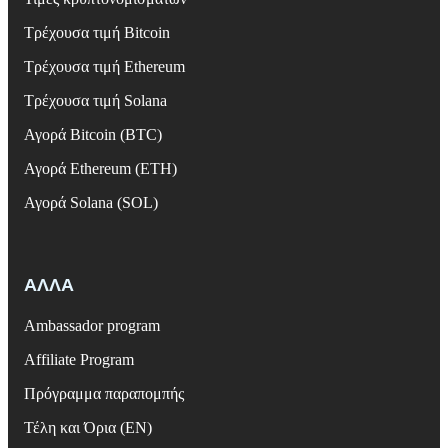
Τρέχουσα τιμή Bitcoin
Τρέχουσα τιμή Ethereum
Τρέχουσα τιμή Solana
Αγορά Bitcoin (BTC)
Αγορά Ethereum (ETH)
Αγορά Solana (SOL)
ΑΛΛΑ
Ambassador program
Affiliate Program
Πρόγραμμα παραπομπής
Τέλη και Όρια (EN)