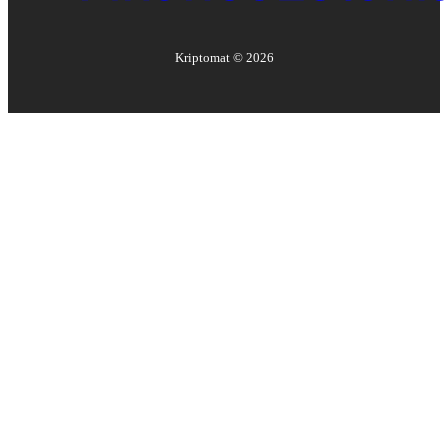
Kriptomat ©
2026