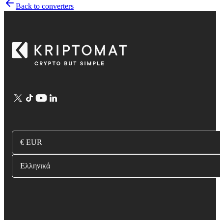
Back to converters
€ EUR
Ελληνικά