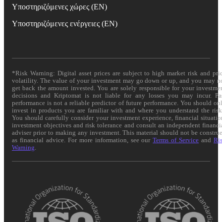
Υποστηριζόμενες χώρες (EN)
Υποστηριζόμενες ενέργειες (EN)
*Risk Warning: Digital asset prices are subject to high market risk and pri
volatility. The value of your investment may go down or up, and you may n
get back the amount invested. You are solely responsible for your investme
decisions and Kriptomat is not liable for any losses you may incur. Pa
performance is not a reliable predictor of future performance. You should on
invest in products you are familiar with and where you understand the risk
You should carefully consider your investment experience, financial situatio
investment objectives and risk tolerance and consult an independent financi
adviser prior to making any investment. This material should not be constru
as financial advice. For more information, see our
Terms of Service
and
Ri
Warning
.