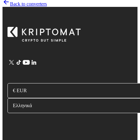
Back to converters
€ EUR
Ελληνικά