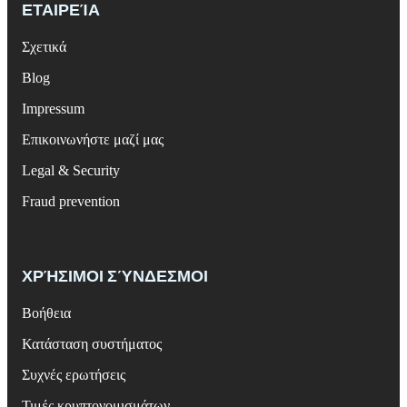
ΕΤΑΙΡΕΊΑ
Σχετικά
Blog
Impressum
Επικοινωνήστε μαζί μας
Legal & Security
Fraud prevention
ΧΡΉΣΙΜΟΙ ΣΎΝΔΕΣΜΟΙ
Βοήθεια
Κατάσταση συστήματος
Συχνές ερωτήσεις
Τιμές κρυπτονομισμάτων