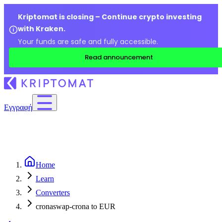
Kriptomat is closing – Continue crypto investing
with Kraken.
Your funds are safe and fully accessible.
Read announcement
Εγγραφή
Home
Learn
Converters
cronaswap-crona to EUR