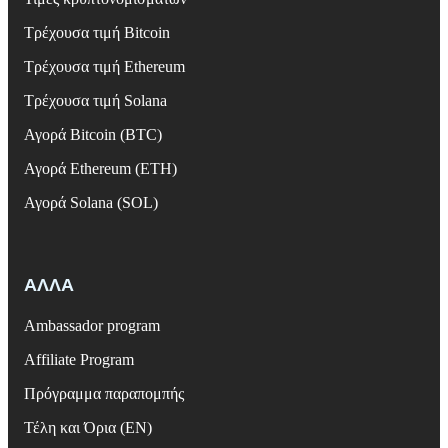
Τρέχουσα τιμή Bitcoin
Τρέχουσα τιμή Ethereum
Τρέχουσα τιμή Solana
Αγορά Bitcoin (BTC)
Αγορά Ethereum (ETH)
Αγορά Solana (SOL)
ΑΛΛΑ
Ambassador program
Affiliate Program
Πρόγραμμα παραπομπής
Τέλη και Όρια (EN)