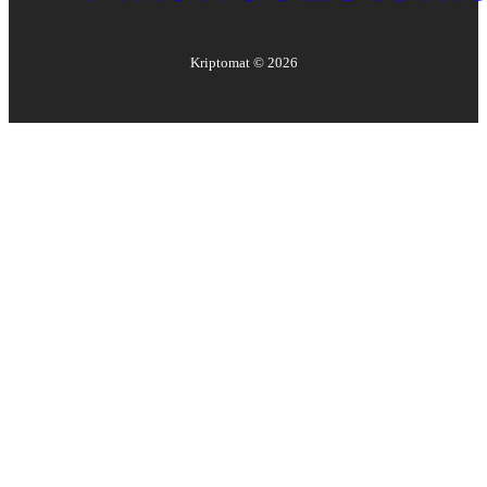
Kriptomat ©
2026