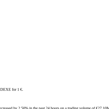
 DEXE for 1 €.
creased by 2.50% in the past 24 hours on a trading volume of €27.10