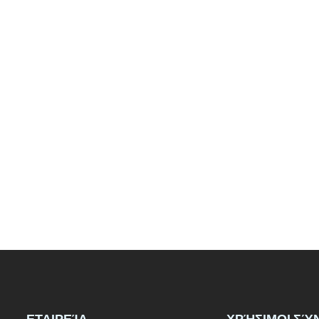
ΕΤΑΙΡΕΊΑ
ΧΡΉΣΙΜΟΙ ΣΎ