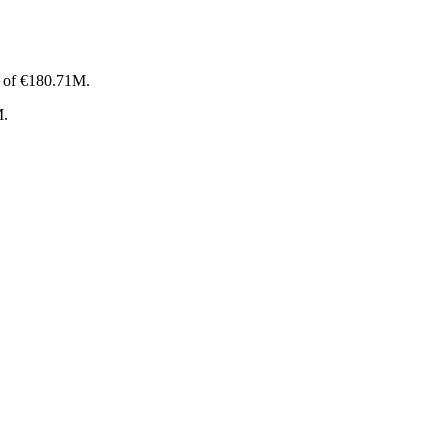
p of €180.71M.
M.