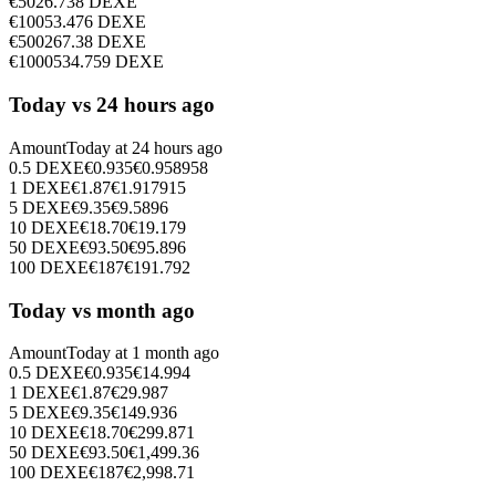
€
50
26.738
DEXE
€
100
53.476
DEXE
€
500
267.38
DEXE
€
1000
534.759
DEXE
Today vs 24 hours ago
Amount
Today at
24 hours ago
0.5
DEXE
€
0.935
€
0.958958
1
DEXE
€
1.87
€
1.917915
5
DEXE
€
9.35
€
9.5896
10
DEXE
€
18.70
€
19.179
50
DEXE
€
93.50
€
95.896
100
DEXE
€
187
€
191.792
Today vs month ago
Amount
Today at
1 month ago
0.5
DEXE
€
0.935
€
14.994
1
DEXE
€
1.87
€
29.987
5
DEXE
€
9.35
€
149.936
10
DEXE
€
18.70
€
299.871
50
DEXE
€
93.50
€
1,499.36
100
DEXE
€
187
€
2,998.71