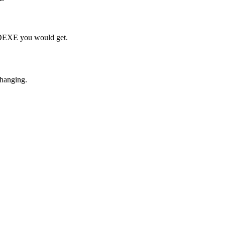
h DEXE you would get.
changing.