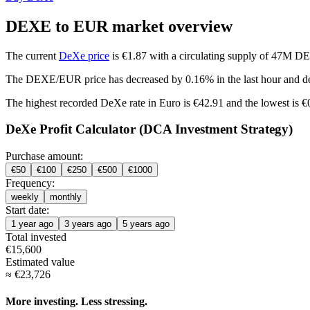
DEXE to EUR market overview
The current
DeXe price
is €1.87 with a circulating supply of 47M D
The DEXE/EUR price has
decreased by 0.16%
in the last hour and
d
The highest recorded DeXe rate in Euro is €42.91 and the lowest is 
DeXe Profit Calculator (DCA Investment Strategy)
Purchase amount:
€
50
€
100
€
250
€
500
€
1000
Frequency:
weekly
monthly
Start date:
1 year ago
3 years ago
5 years ago
Total invested
€
15,600
Estimated value
≈
€
23,726
More investing. Less stressing.