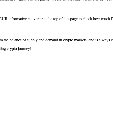
 EUR informative converter at the top of this page to check how muc
m the balance of supply and demand in crypto markets, and is always 
ting crypto journey!