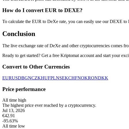
How do I convert EUR to DEXE?
To calculate the EUR to DeXe rate, you can easily use our DEXE to
Conclusion
The live exchange rate of DeXe and other cryptocurrencies comes fro
Ready to get started? Get a free Kriptomat account and start your exci
Convert to Other Currencies
EUR
USD
BGN
CZK
HUF
PLN
SEK
CHF
NOK
RON
DKK
Price performance
All time high
The highest price ever reached by a cryptocurrency.
Jul 13, 2026
€
42.91
-95.63
%
All time low