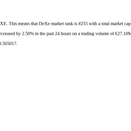
EXE. This means that DeXe market rank is #255 with a total market ca
ecreased by 2.50%
in the past 24 hours on a trading volume of €27.10
€0.565017.