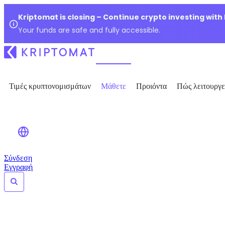
Kriptomat is closing – Continue crypto investing with
Your funds are safe and fully accessible.
Τιμές κρυπτονομισμάτων
Μάθετε
Προιόντα
Πώς λειτουργε
Σύνδεση
Εγγραφή