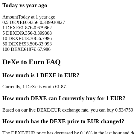
Today vs year ago
Amount
Today at
1 year ago
0.5
DEXE
€
0.935
€
-0.339930827
1
DEXE
€
1.87
€
-0.679862
5
DEXE
€
9.35
€
-3.399308
10
DEXE
€
18.70
€
-6.7986
50
DEXE
€
93.50
€
-33.993
100
DEXE
€
187
€
-67.986
DeXe to Euro FAQ
How much is 1 DEXE in EUR?
Currently, 1 DeXe is worth €1.87.
How much DEXE can I currently buy for 1 EUR?
Based on our live DEXE/EUR exchange rate, you can buy 0.534759
How much has the DEXE price to EUR changed?
The DEXE/EUR price has decreased by 0.16% in the last hour and de