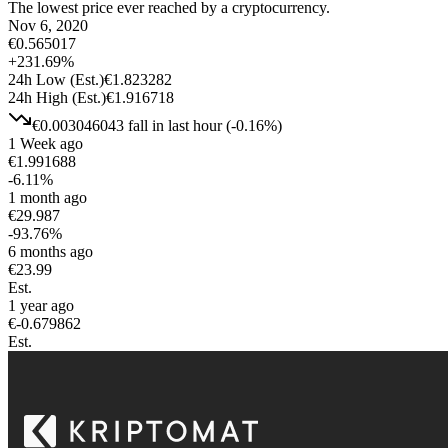
The lowest price ever reached by a cryptocurrency.
Nov 6, 2020
€
0.565017
+
231.69
%
24h Low
(Est.)
€
1.823282
24h High
(Est.)
€
1.916718
€
0.003046043
fall
in last hour
(
-0.16
%)
1 Week ago
€
1.991688
-6.11
%
1 month ago
€
29.987
-93.76
%
6 months ago
€
23.99
Est.
1 year ago
€
-0.679862
Est.