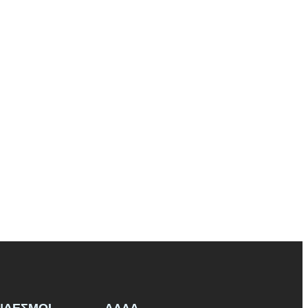
ΝΔΕΣΜΟΙ
ΑΛΛΑ