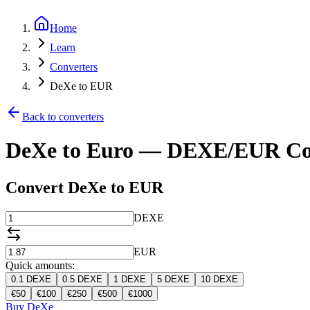
Home
Learn
Converters
DeXe to EUR
Back to converters
DeXe to Euro — DEXE/EUR Co
Convert DeXe to EUR
DEXE
EUR
Quick amounts:
0.1
DEXE
0.5
DEXE
1
DEXE
5
DEXE
10
DEXE
€
50
€
100
€
250
€
500
€
1000
Buy DeXe