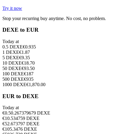
Try it now
Stop your recurring buy anytime. No cost, no problem.
DEXE to EUR
Today at
0.5
DEXE
€
0.935
1
DEXE
€
1.87
5
DEXE
€
9.35
10
DEXE
€
18.70
50
DEXE
€
93.50
100
DEXE
€
187
500
DEXE
€
935
1000
DEXE
€
1,870.00
EUR to DEXE
Today at
€
0.5
0.267379679
DEXE
€
1
0.534759
DEXE
€
5
2.673797
DEXE
€
10
5.3476
DEXE