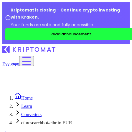
Kriptomat is closing – Continue crypto investing
with Kraken.
Your funds are safe and fully accessible.
Read announcement
Εγγραφή
Home
Learn
Converters
ethresearchbot-ethr to EUR