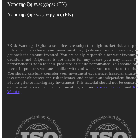
Υποστηριζόμενες χώρες (EN)
Υποστηριζόμενες ενέργειες (EN)
*Risk Warning: Digital asset prices are subject to high market risk and pri
volatility. The value of your investment may go down or up, and you may n
get back the amount invested. You are solely responsible for your investme
decisions and Kriptomat is not liable for any losses you may incur. Pa
performance is not a reliable predictor of future performance. You should on
invest in products you are familiar with and where you understand the risk
You should carefully consider your investment experience, financial situatio
investment objectives and risk tolerance and consult an independent financi
adviser prior to making any investment. This material should not be constru
as financial advice. For more information, see our
Terms of Service
and
Ri
Warning
.