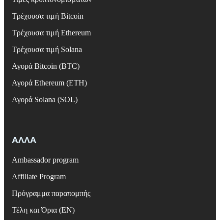
Τρέχουσα τιμή Bitcoin
Τρέχουσα τιμή Ethereum
Τρέχουσα τιμή Solana
Αγορά Bitcoin (BTC)
Αγορά Ethereum (ETH)
Αγορά Solana (SOL)
ΑΛΛΑ
Ambassador program
Affiliate Program
Πρόγραμμα παραπομπής
Τέλη και Όρια (EN)