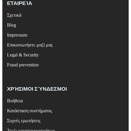
ΕΤΑΙΡΕΊΑ
Σχετικά
Blog
Impressum
Επικοινωνήστε μαζί μας
Legal & Security
Fraud prevention
ΧΡΉΣΙΜΟΙ ΣΎΝΔΕΣΜΟΙ
Βοήθεια
Κατάσταση συστήματος
Συχνές ερωτήσεις
Τιμές κρυπτονομισμάτων