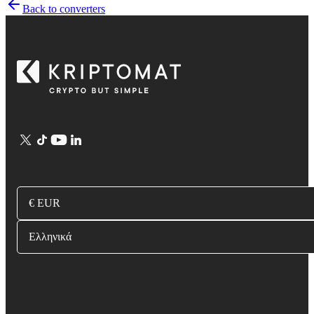
Back to converters
€ EUR
Ελληνικά