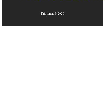
Kriptomat ©
2026