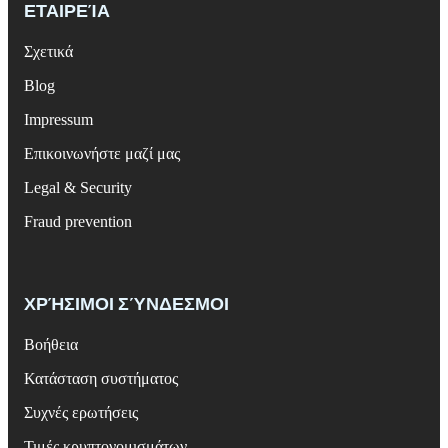
ΕΤΑΙΡΕΊΑ
Σχετικά
Blog
Impressum
Επικοινωνήστε μαζί μας
Legal & Security
Fraud prevention
ΧΡΉΣΙΜΟΙ ΣΎΝΔΕΣΜΟΙ
Βοήθεια
Κατάσταση συστήματος
Συχνές ερωτήσεις
Τιμές κρυπτονομισμάτων