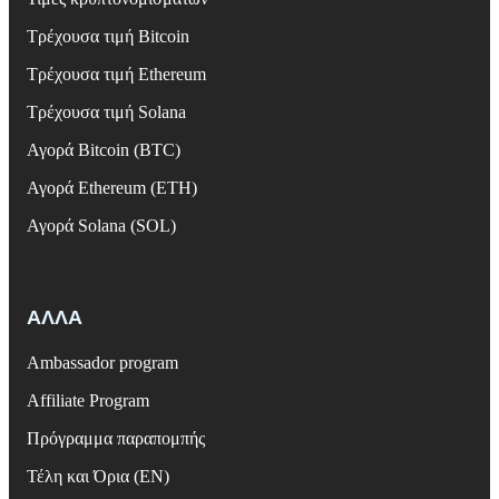
Τρέχουσα τιμή Bitcoin
Τρέχουσα τιμή Ethereum
Τρέχουσα τιμή Solana
Αγορά Bitcoin (BTC)
Αγορά Ethereum (ETH)
Αγορά Solana (SOL)
ΑΛΛΑ
Ambassador program
Affiliate Program
Πρόγραμμα παραπομπής
Τέλη και Όρια (EN)