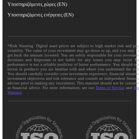
Υποστηριζόμενες χώρες (EN)
Υποστηριζόμενες ενέργειες (EN)
*Risk Warning: Digital asset prices are subject to high market risk and pri
volatility. The value of your investment may go down or up, and you may n
get back the amount invested. You are solely responsible for your investme
decisions and Kriptomat is not liable for any losses you may incur. Pa
performance is not a reliable predictor of future performance. You should on
invest in products you are familiar with and where you understand the risk
You should carefully consider your investment experience, financial situatio
investment objectives and risk tolerance and consult an independent financi
adviser prior to making any investment. This material should not be constru
as financial advice. For more information, see our
Terms of Service
and
Ri
Warning
.