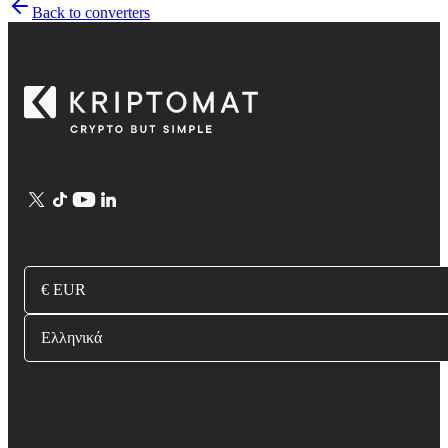
Back to converters
€ EUR
Ελληνικά