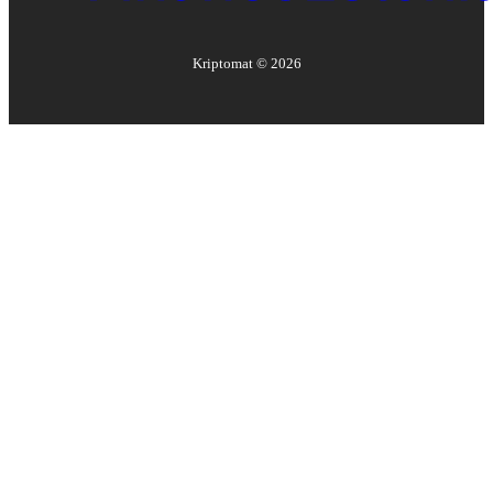
Kriptomat ©
2026