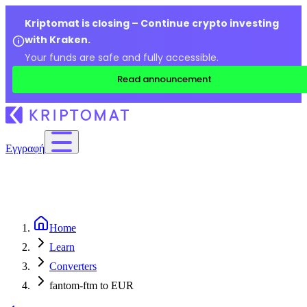
Kriptomat is closing – Continue crypto investing
with Kraken.
Your funds are safe and fully accessible.
Read announcement
Εγγραφή
Home
Learn
Converters
fantom-ftm to EUR