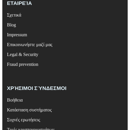
ΕΤΑΙΡΕΊΑ
Σχετικά
Blog
Impressum
Επικοινωνήστε μαζί μας
Legal & Security
Fraud prevention
ΧΡΉΣΙΜΟΙ ΣΎΝΔΕΣΜΟΙ
Βοήθεια
Κατάσταση συστήματος
Συχνές ερωτήσεις
Τιμές κρυπτονομισμάτων