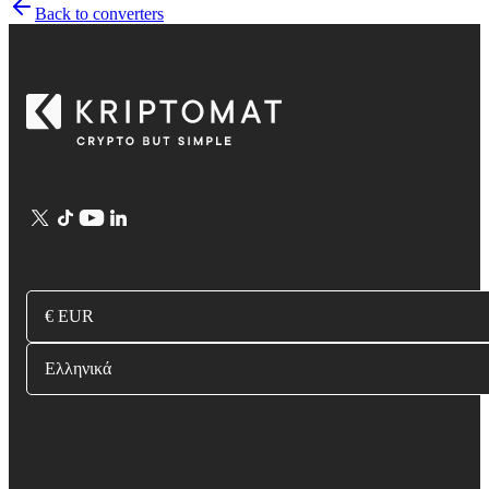
Back to converters
€ EUR
Ελληνικά