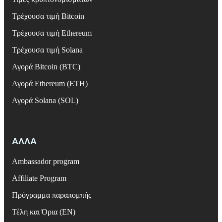
Τρέχουσα τιμή Bitcoin
Τρέχουσα τιμή Ethereum
Τρέχουσα τιμή Solana
Αγορά Bitcoin (BTC)
Αγορά Ethereum (ETH)
Αγορά Solana (SOL)
ΑΛΛΑ
Ambassador program
Affiliate Program
Πρόγραμμα παραπομπής
Τέλη και Όρια (EN)