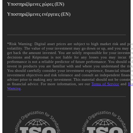
Υποστηριζόμενες χώρες (EN)
Υποστηριζόμενες ενέργειες (EN)
*Risk Warning: Digital asset prices are subject to high market risk and pri
volatility. The value of your investment may go down or up, and you may n
get back the amount invested. You are solely responsible for your investme
decisions and Kriptomat is not liable for any losses you may incur. Pa
performance is not a reliable predictor of future performance. You should on
invest in products you are familiar with and where you understand the risk
You should carefully consider your investment experience, financial situatio
investment objectives and risk tolerance and consult an independent financi
adviser prior to making any investment. This material should not be constru
as financial advice. For more information, see our
Terms of Service
and
Ri
Warning
.