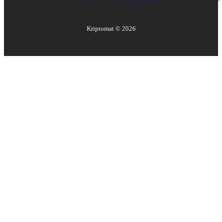
Kriptomat ©
2026