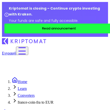
Kriptomat is closing – Continue crypto investing
with Kraken.
Your funds are safe and fully accessible.
Read announcement
Εγγραφή
Home
Learn
Converters
france-coin-fra to EUR