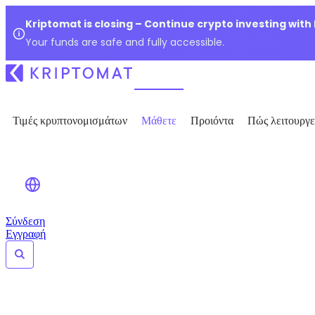
Kriptomat is closing – Continue crypto investing with
Your funds are safe and fully accessible.
Τιμές κρυπτονομισμάτων
Μάθετε
Προιόντα
Πώς λειτουργε
Σύνδεση
Εγγραφή