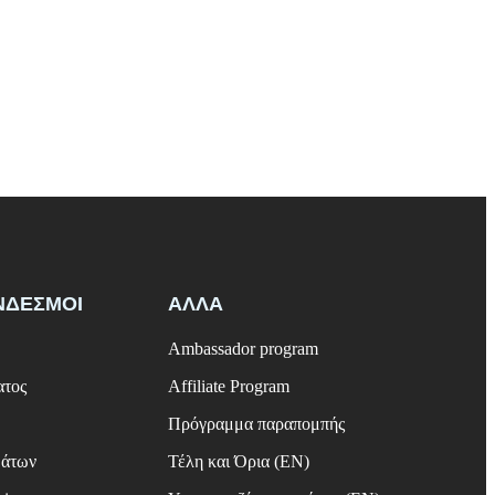
ΝΔΕΣΜΟΙ
ΑΛΛΑ
Ambassador program
ατος
Affiliate Program
Πρόγραμμα παραπομπής
μάτων
Τέλη και Όρια (EN)