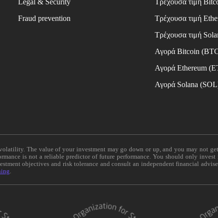
Legal & Security
Τρέχουσα τιμή Bitc
Fraud prevention
Τρέχουσα τιμή Eth
Τρέχουσα τιμή Sola
Αγορά Bitcoin (BT
Αγορά Ethereum (
Αγορά Solana (SOL
e volatility. The value of your investment may go down or up, and you may not ge
formance is not a reliable predictor of future performance. You should only invest
vestment objectives and risk tolerance and consult an independent financial advis
ning
.