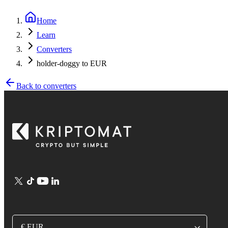
Home
Learn
Converters
holder-doggy to EUR
Back to converters
€ EUR