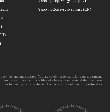
oin
Υποστηριζόμενες χώρες (EN)
ereum
Υποστηριζόμενες ενέργειες (EN)
na
C)
ETH)
)
t back the amount invested. You are solely responsible for your investment
 in products you are familiar with and where you understand the risks. You
er prior to making any investment. This material should not be construed as