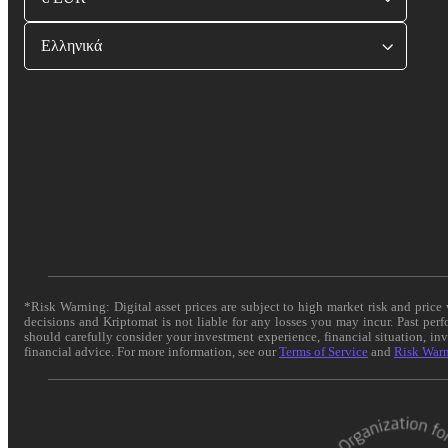
Ελληνικά
*Risk Warning: Digital asset prices are subject to high market risk and pric
decisions and Kriptomat is not liable for any losses you may incur. Past per
should carefully consider your investment experience, financial situation, in
financial advice. For more information, see our
Terms of Service
and
Risk War