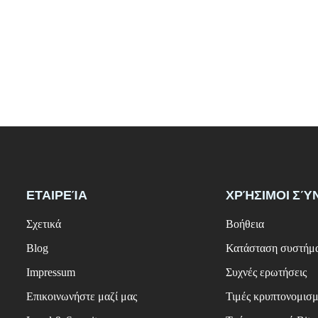
ΕΤΑΙΡΕΊΑ
ΧΡΉΣΙΜΟΙ ΣΎ
Σχετικά
Βοήθεια
Blog
Κατάσταση συστήμ
Impressum
Συχνές ερωτήσεις
Επικοινωνήστε μαζί μας
Τιμές κρυπτονομισ