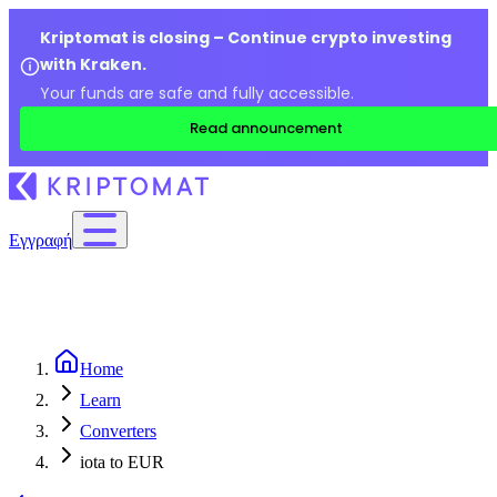
Kriptomat is closing – Continue crypto investing
with Kraken.
Your funds are safe and fully accessible.
Read announcement
Εγγραφή
Home
Learn
Converters
iota to EUR