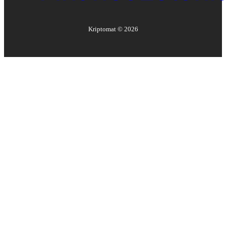
Kriptomat ©
2026