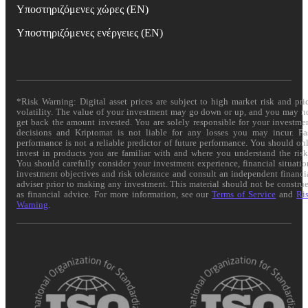
Υποστηριζόμενες χώρες (EN)
Υποστηριζόμενες ενέργειες (EN)
*Risk Warning: Digital asset prices are subject to high market risk and pri
volatility. The value of your investment may go down or up, and you may n
get back the amount invested. You are solely responsible for your investme
decisions and Kriptomat is not liable for any losses you may incur. Pa
performance is not a reliable predictor of future performance. You should on
invest in products you are familiar with and where you understand the risk
You should carefully consider your investment experience, financial situatio
investment objectives and risk tolerance and consult an independent financi
adviser prior to making any investment. This material should not be constru
as financial advice. For more information, see our
Terms of Service
and
Ri
Warning
.