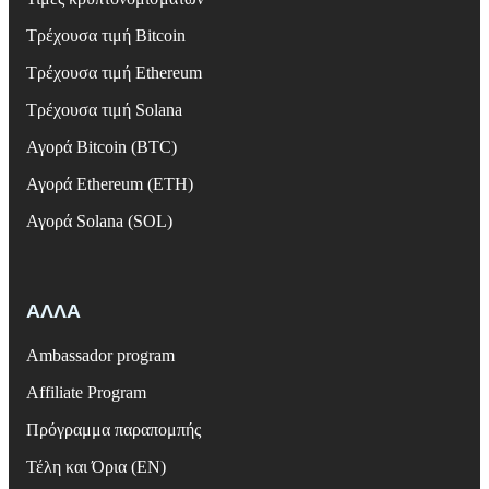
Τρέχουσα τιμή Bitcoin
Τρέχουσα τιμή Ethereum
Τρέχουσα τιμή Solana
Αγορά Bitcoin (BTC)
Αγορά Ethereum (ETH)
Αγορά Solana (SOL)
ΑΛΛΑ
Ambassador program
Affiliate Program
Πρόγραμμα παραπομπής
Τέλη και Όρια (EN)