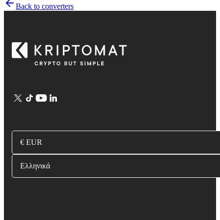
Back to converters
€ EUR
Ελληνικά