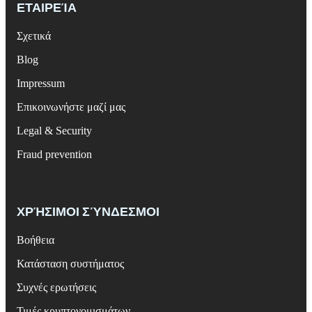
ΕΤΑΙΡΕΊΑ
Σχετικά
Blog
Impressum
Επικοινωνήστε μαζί μας
Legal & Security
Fraud prevention
ΧΡΉΣΙΜΟΙ ΣΎΝΔΕΣΜΟΙ
Βοήθεια
Κατάσταση συστήματος
Συχνές ερωτήσεις
Τιμές κρυπτονομισμάτων