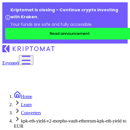
Kriptomat is closing – Continue crypto investing
with Kraken.
Your funds are safe and fully accessible.
Read announcement
Εγγραφή
Home
Learn
Converters
kpk-eth-yield-v2-morpho-vault-ethereum-kpk-eth-yield to
EUR