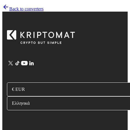
Back to converters
€ EUR
Ελληνικά