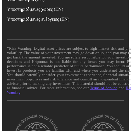
Υποστηριζόμενες χώρες (EN)
Υποστηριζόμενες ενέργειες (EN)
*Risk Warning: Digital asset prices are subject to high market risk and pri
volatility. The value of your investment may go down or up, and you may n
get back the amount invested. You are solely responsible for your investme
decisions and Kriptomat is not liable for any losses you may incur. Pa
performance is not a reliable predictor of future performance. You should on
invest in products you are familiar with and where you understand the risk
You should carefully consider your investment experience, financial situatio
investment objectives and risk tolerance and consult an independent financi
adviser prior to making any investment. This material should not be constru
as financial advice. For more information, see our
Terms of Service
and
Ri
Warning
.