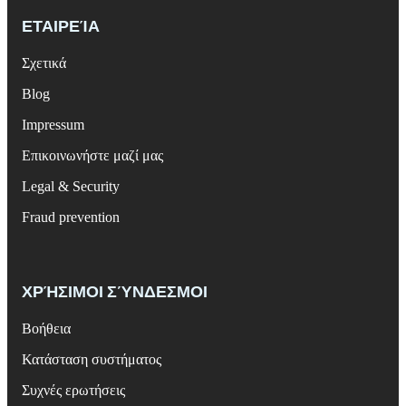
ΕΤΑΙΡΕΊΑ
Σχετικά
Blog
Impressum
Επικοινωνήστε μαζί μας
Legal & Security
Fraud prevention
ΧΡΉΣΙΜΟΙ ΣΎΝΔΕΣΜΟΙ
Βοήθεια
Κατάσταση συστήματος
Συχνές ερωτήσεις