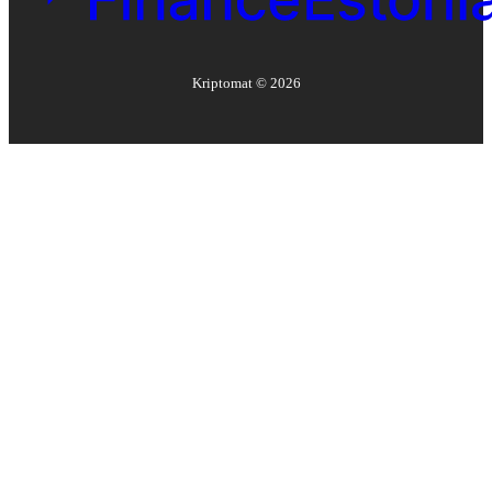
Kriptomat ©
2026