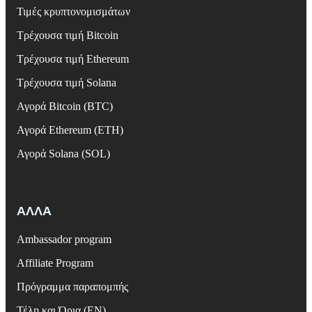
Τιμές κρυπτονομισμάτων
Τρέχουσα τιμή Bitcoin
Τρέχουσα τιμή Ethereum
Τρέχουσα τιμή Solana
Αγορά Bitcoin (BTC)
Αγορά Ethereum (ETH)
Αγορά Solana (SOL)
ΑΛΛΑ
Ambassador program
Affiliate Program
Πρόγραμμα παραπομπής
Τέλη και Όρια (EN)