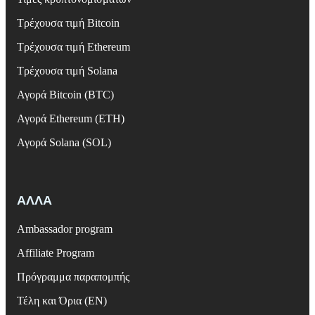
Τρέχουσα τιμή Bitcoin
Τρέχουσα τιμή Ethereum
Τρέχουσα τιμή Solana
Αγορά Bitcoin (BTC)
Αγορά Ethereum (ETH)
Αγορά Solana (SOL)
ΑΛΛΑ
Ambassador program
Affiliate Program
Πρόγραμμα παραπομπής
Τέλη και Όρια (EN)