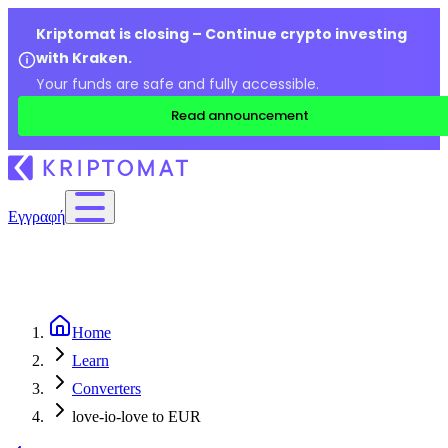
Kriptomat is closing – Continue crypto investing
with Kraken.
Your funds are safe and fully accessible.
Read announcement
Εγγραφή
Home
Learn
Converters
love-io-love to EUR