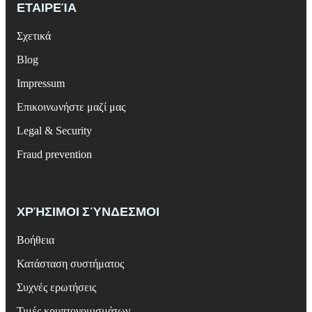
ΕΤΑΙΡΕΊΑ
Σχετικά
Blog
Impressum
Επικοινωνήστε μαζί μας
Legal & Security
Fraud prevention
ΧΡΉΣΙΜΟΙ ΣΎΝΔΕΣΜΟΙ
Βοήθεια
Κατάσταση συστήματος
Συχνές ερωτήσεις
Τιμές κρυπτονομισμάτων