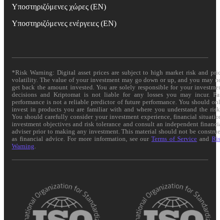
Υποστηριζόμενες χώρες (EN)
Υποστηριζόμενες ενέργειες (EN)
*Risk Warning: Digital asset prices are subject to high market risk and pri
volatility. The value of your investment may go down or up, and you may n
get back the amount invested. You are solely responsible for your investme
decisions and Kriptomat is not liable for any losses you may incur. Pa
performance is not a reliable predictor of future performance. You should on
invest in products you are familiar with and where you understand the risk
You should carefully consider your investment experience, financial situatio
investment objectives and risk tolerance and consult an independent financi
adviser prior to making any investment. This material should not be constru
as financial advice. For more information, see our
Terms of Service
and
Ri
Warning
.