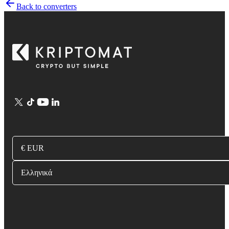
Back to converters
€ EUR
Ελληνικά