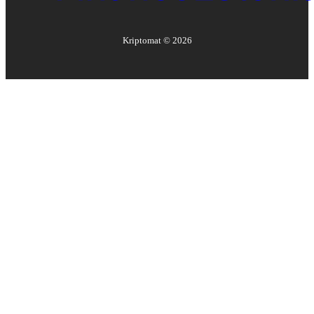
Kriptomat ©
2026