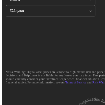
Ελληνικά
*Risk Warning: Digital asset prices are subject to high market risk and pric
decisions and Kriptomat is not liable for any losses you may incur. Past per
should carefully consider your investment experience, financial situation, in
financial advice. For more information, see our
Terms of Service
and
Risk War