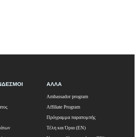
ΝΔΕΣΜΟΙ
ΑΛΛΑ
Ambassador program
ατος
Affiliate Program
Πρόγραμμα παραπομπής
μάτων
Τέλη και Όρια (EN)