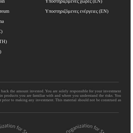
oin
Υποστηριζόμενες χώρες (EN)
ereum
Υποστηριζόμενες ενέργειες (EN)
na
C)
ETH)
)
t back the amount invested. You are solely responsible for your investment
 in products you are familiar with and where you understand the risks. You
er prior to making any investment. This material should not be construed as