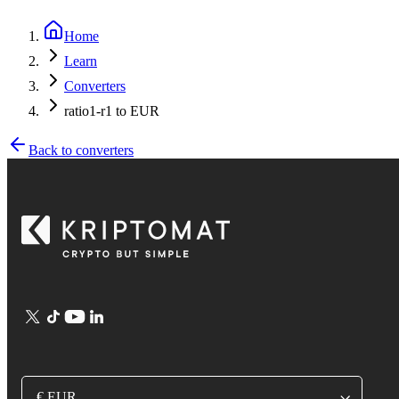
Home
Learn
Converters
ratio1-r1 to EUR
Back to converters
€ EUR