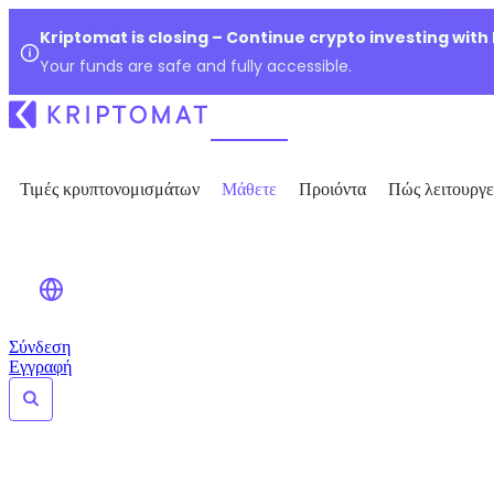
Kriptomat is closing – Continue crypto investing with
Your funds are safe and fully accessible.
Τιμές κρυπτονομισμάτων
Μάθετε
Προιόντα
Πώς λειτουργε
Σύνδεση
Εγγραφή