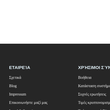
ΕΤΑΙΡΕΊΑ
ΧΡΉΣΙΜΟΙ ΣΎ
Σχετικά
Βοήθεια
Blog
Κατάσταση συστήμ
Impressum
Συχνές ερωτήσεις
Επικοινωνήστε μαζί μας
Τιμές κρυπτονομισ