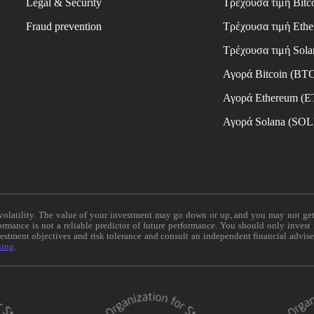
Legal & Security
Τρέχουσα τιμή Bitc
Fraud prevention
Τρέχουσα τιμή Eth
Τρέχουσα τιμή Sola
Αγορά Bitcoin (BT
Αγορά Ethereum (
Αγορά Solana (SOL
e volatility. The value of your investment may go down or up, and you may not ge
formance is not a reliable predictor of future performance. You should only invest
vestment objectives and risk tolerance and consult an independent financial advis
ning
.