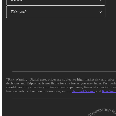
Ελληνικά
*Risk Warning: Digital asset prices are subject to high market risk and pric
decisions and Kriptomat is not liable for any losses you may incur. Past per
should carefully consider your investment experience, financial situation, in
financial advice. For more information, see our
Terms of Service
and
Risk War