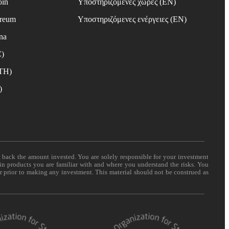
oin
Υποστηριζόμενες χώρες (EN)
ereum
Υποστηριζόμενες ενέργειες (EN)
na
C)
ETH)
)
t back the amount invested. You are solely responsible for your investment
 in products you are familiar with and where you understand the risks. You
er prior to making any investment. This material should not be construed as