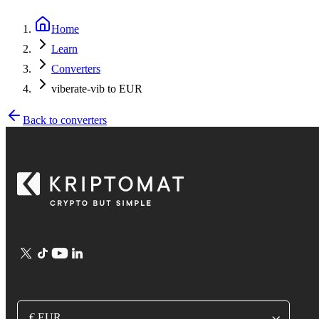
Home
Learn
Converters
viberate-vib to EUR
Back to converters
€ EUR