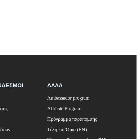
ΝΔΕΣΜΟΙ
ΑΛΛΑ
Ambassador program
ατος
Affiliate Program
Πρόγραμμα παραπομπής
μάτων
Τέλη και Όρια (EN)