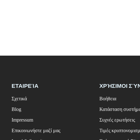
ΕΤΑΙΡΕΊΑ
ΧΡΉΣΙΜΟΙ ΣΎ
Σχετικά
Βοήθεια
Blog
Κατάσταση συστήμ
Impressum
Συχνές ερωτήσεις
Επικοινωνήστε μαζί μας
Τιμές κρυπτονομισ