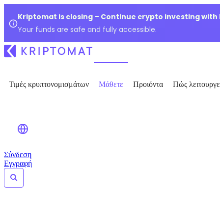
Kriptomat is closing – Continue crypto investing with
Your funds are safe and fully accessible.
Τιμές κρυπτονομισμάτων
Μάθετε
Προιόντα
Πώς λειτουργε
Σύνδεση
Εγγραφή