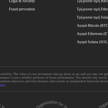
Legal & Security
Τρέχουσα τιμή Bitc
Fraud prevention
Τρέχουσα τιμή Eth
Τρέχουσα τιμή Sola
Αγορά Bitcoin (BT
Αγορά Ethereum (
Αγορά Solana (SOL
e volatility. The value of your investment may go down or up, and you may not ge
formance is not a reliable predictor of future performance. You should only invest
vestment objectives and risk tolerance and consult an independent financial advis
ning
.