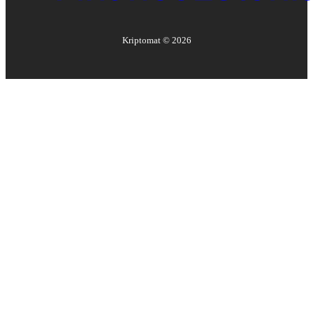
Kriptomat ©
2026