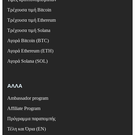
Τρέχουσα τιμή Bitcoin
Τρέχουσα τιμή Ethereum
Τρέχουσα τιμή Solana
Αγορά Bitcoin (BTC)
Αγορά Ethereum (ETH)
Αγορά Solana (SOL)
ΑΛΛΑ
Ambassador program
Affiliate Program
Πρόγραμμα παραπομπής
Τέλη και Όρια (EN)