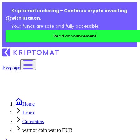
Kriptomat is closing – Continue crypto investing
with Kraken.
Your funds are safe and fully accessible.
Read announcement
Εγγραφή
Home
Learn
Converters
warrior-coin-war to EUR