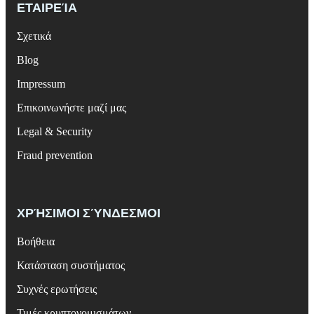
ΕΤΑΙΡΕΊΑ
Σχετικά
Blog
Impressum
Επικοινωνήστε μαζί μας
Legal & Security
Fraud prevention
ΧΡΉΣΙΜΟΙ ΣΎΝΔΕΣΜΟΙ
Βοήθεια
Κατάσταση συστήματος
Συχνές ερωτήσεις
Τιμές κρυπτονομισμάτων