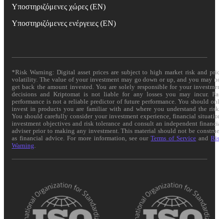
Υποστηριζόμενες χώρες (EN)
Υποστηριζόμενες ενέργειες (EN)
*Risk Warning: Digital asset prices are subject to high market risk and pri
volatility. The value of your investment may go down or up, and you may n
get back the amount invested. You are solely responsible for your investme
decisions and Kriptomat is not liable for any losses you may incur. Pa
performance is not a reliable predictor of future performance. You should on
invest in products you are familiar with and where you understand the risk
You should carefully consider your investment experience, financial situatio
investment objectives and risk tolerance and consult an independent financi
adviser prior to making any investment. This material should not be constru
as financial advice. For more information, see our
Terms of Service
and
Ri
Warning
.