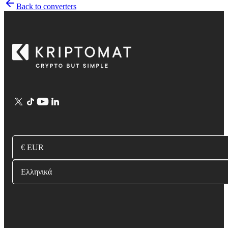
Back to converters
€ EUR
Ελληνικά