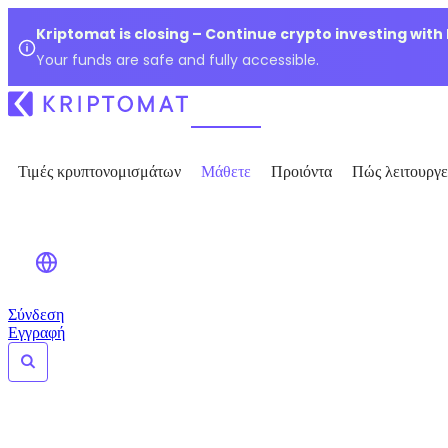
Kriptomat is closing – Continue crypto investing with
Your funds are safe and fully accessible.
Τιμές κρυπτονομισμάτων
Μάθετε
Προιόντα
Πώς λειτουργε
Σύνδεση
Εγγραφή