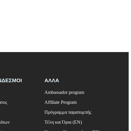
ΝΔΕΣΜΟΙ
ΑΛΛΑ
Ambassador program
ατος
Affiliate Program
Πρόγραμμα παραπομπής
μάτων
Τέλη και Όρια (EN)