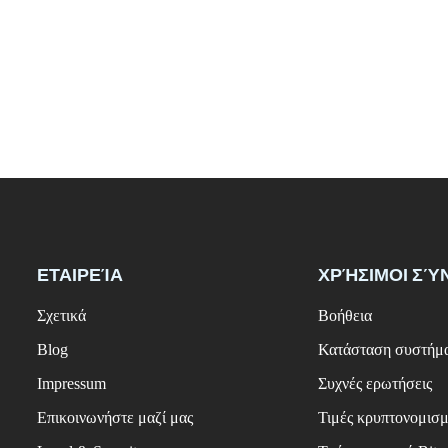
ΕΤΑΙΡΕΊΑ
ΧΡΉΣΙΜΟΙ ΣΎ
Σχετικά
Βοήθεια
Blog
Κατάσταση συστήμ
Impressum
Συχνές ερωτήσεις
Επικοινωνήστε μαζί μας
Τιμές κρυπτονομισ