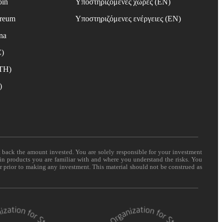
oin
Υποστηριζόμενες χώρες (EN)
ereum
Υποστηριζόμενες ενέργειες (EN)
na
C)
ETH)
)
t back the amount invested. You are solely responsible for your investment
 in products you are familiar with and where you understand the risks. You
er prior to making any investment. This material should not be construed as