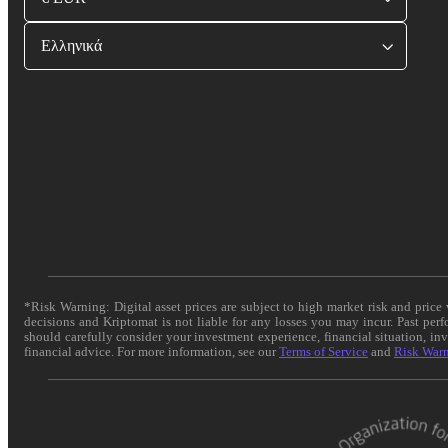
Ελληνικά
*Risk Warning: Digital asset prices are subject to high market risk and pric
decisions and Kriptomat is not liable for any losses you may incur. Past per
should carefully consider your investment experience, financial situation, in
financial advice. For more information, see our
Terms of Service
and
Risk War