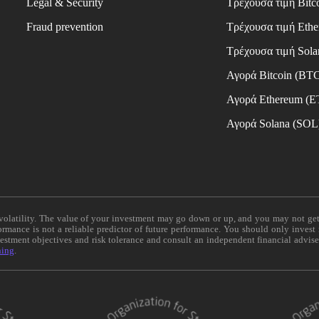
Legal & Security
Τρέχουσα τιμή Bitc
Fraud prevention
Τρέχουσα τιμή Eth
Τρέχουσα τιμή Sola
Αγορά Bitcoin (BT
Αγορά Ethereum (
Αγορά Solana (SOL
e volatility. The value of your investment may go down or up, and you may not ge
formance is not a reliable predictor of future performance. You should only invest
vestment objectives and risk tolerance and consult an independent financial advis
ning
.