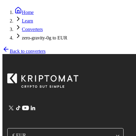
Home
Learn
Converters
zero-gravity-0g to EUR
Back to converters
€ EUR