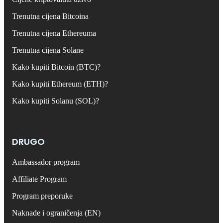
Trenutna cijena Bitcoina
Trenutna cijena Ethereuma
Trenutna cijena Solane
Kako kupiti Bitcoin (BTC)?
Kako kupiti Ethereum (ETH)?
Kako kupiti Solanu (SOL)?
DRUGO
Ambassador program
Affiliate Program
Program preporuke
Naknade i ograničenja (EN)