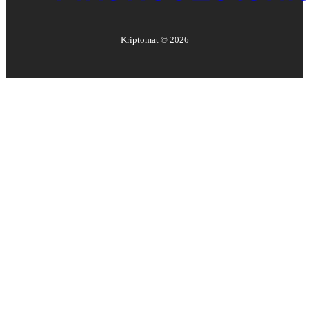
Kriptomat ©
2026