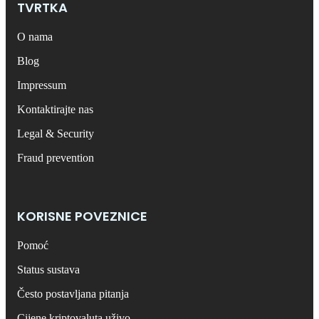
TVRTKA
O nama
Blog
Impressum
Kontaktirajte nas
Legal & Security
Fraud prevention
KORISNE POVEZNICE
Pomoć
Status sustava
Često postavljana pitanja
Cijene kriptovaluta uživo