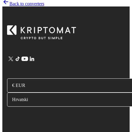
Back to converters
€ EUR
Hrvatski