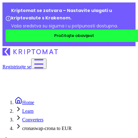
Kriptomat se zatvara – Nastavite ulagati u
kriptovalute s Krakenom.
Vaša sredstva su sigurna i u potpunosti dostupna.
Pročitajte obavijest
Registrirajte se
Home
Learn
Converters
cronaswap-crona to EUR