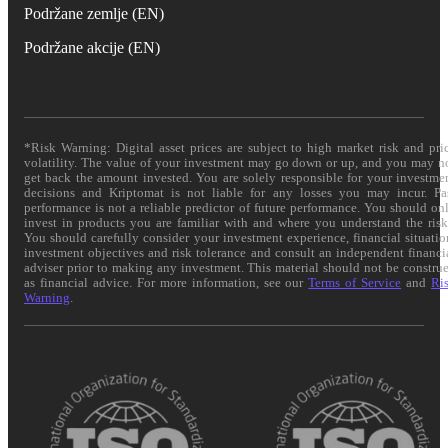
Podržane zemlje (EN)
Podržane akcije (EN)
*Risk Warning: Digital asset prices are subject to high market risk and pri
volatility. The value of your investment may go down or up, and you may n
get back the amount invested. You are solely responsible for your investme
decisions and Kriptomat is not liable for any losses you may incur. Pa
performance is not a reliable predictor of future performance. You should on
invest in products you are familiar with and where you understand the risk
You should carefully consider your investment experience, financial situatio
investment objectives and risk tolerance and consult an independent financi
adviser prior to making any investment. This material should not be constru
as financial advice. For more information, see our
Terms of Service
and
Ri
Warning
.