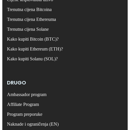
Trenutna cijena Bitcoina
Trenutna cijena Ethereuma
Trenutna cijena Solane
Kako kupiti Bitcoin (BTC)?
Kako kupiti Ethereum (ETH)?
Kako kupiti Solanu (SOL)?
DRUGO
Ambassador program
Affiliate Program
Program preporuke
Naknade i ograničenja (EN)