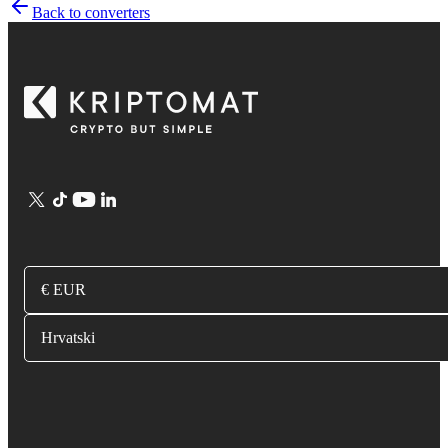
Back to converters
€ EUR
Hrvatski