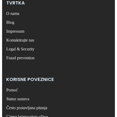
TVRTKA
O nama
Blog
Impressum
Kontaktirajte nas
Legal & Security
Fraud prevention
KORISNE POVEZNICE
Pomoć
Status sustava
Često postavljana pitanja
Cijene kriptovaluta uživo