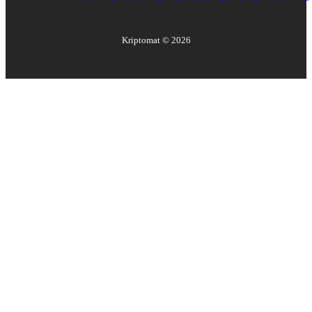
Kriptomat ©
2026