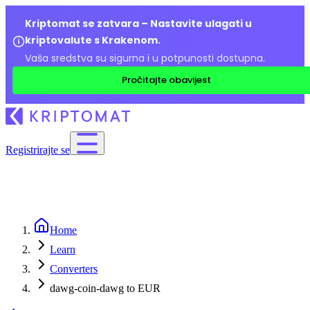
Kriptomat se zatvara – Nastavite ulagati u
kriptovalute s Krakenom.
Vaša sredstva su sigurna i u potpunosti dostupna.
Pročitajte obavijest
Registrirajte se
Home
Learn
Converters
dawg-coin-dawg to EUR