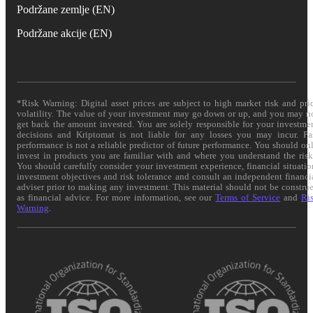
Podržane zemlje (EN)
Podržane akcije (EN)
*Risk Warning: Digital asset prices are subject to high market risk and pri
volatility. The value of your investment may go down or up, and you may n
get back the amount invested. You are solely responsible for your investme
decisions and Kriptomat is not liable for any losses you may incur. Pa
performance is not a reliable predictor of future performance. You should on
invest in products you are familiar with and where you understand the risk
You should carefully consider your investment experience, financial situatio
investment objectives and risk tolerance and consult an independent financi
adviser prior to making any investment. This material should not be constru
as financial advice. For more information, see our
Terms of Service
and
Ri
Warning
.