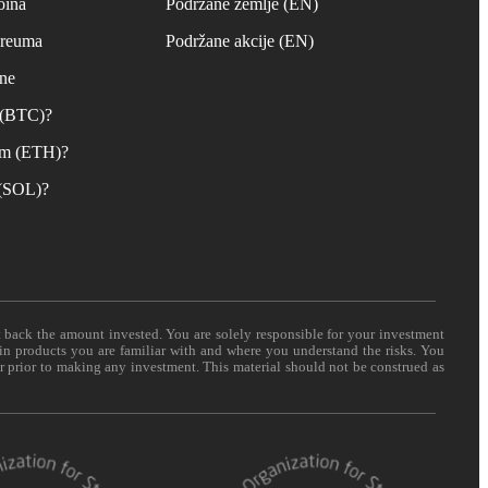
oina
Podržane zemlje (EN)
ereuma
Podržane akcije (EN)
ane
n (BTC)?
um (ETH)?
 (SOL)?
t back the amount invested. You are solely responsible for your investment
 in products you are familiar with and where you understand the risks. You
er prior to making any investment. This material should not be construed as