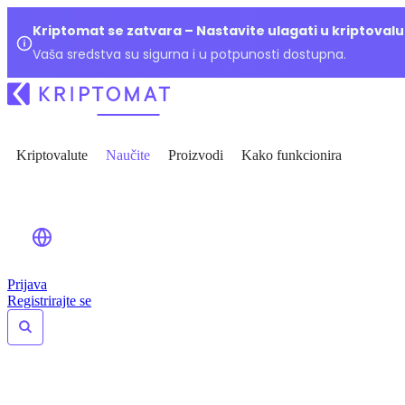
Kriptomat se zatvara – Nastavite ulagati u kriptoval
Vaša sredstva su sigurna i u potpunosti dostupna.
Kriptovalute
Naučite
Proizvodi
Kako funkcionira
Prijava
Registrirajte se