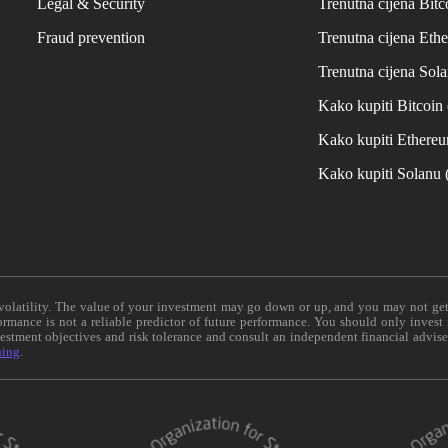
Legal & Security
Trenutna cijena Bitc
Fraud prevention
Trenutna cijena Eth
Trenutna cijena Sol
Kako kupiti Bitcoi
Kako kupiti Ethere
Kako kupiti Solanu
e volatility. The value of your investment may go down or up, and you may not ge
formance is not a reliable predictor of future performance. You should only invest
vestment objectives and risk tolerance and consult an independent financial advis
ning
.