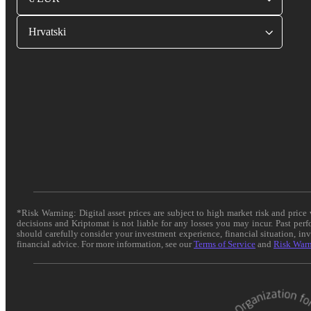
Hrvatski
*Risk Warning: Digital asset prices are subject to high market risk and pric
decisions and Kriptomat is not liable for any losses you may incur. Past per
should carefully consider your investment experience, financial situation, in
financial advice. For more information, see our
Terms of Service
and
Risk War