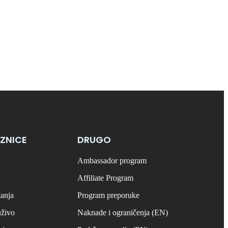
ZNICE
DRUGO
Ambassador program
Affiliate Program
tanja
Program preporuke
uživo
Naknade i ograničenja (EN)