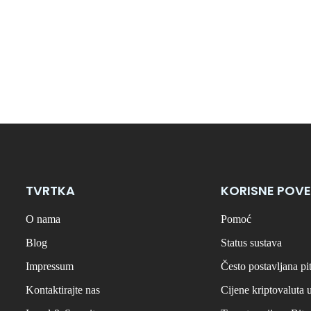
TVRTKA
KORISNE POVE
O nama
Pomoć
Blog
Status sustava
Impressum
Često postavljana pi
Kontaktirajte nas
Cijene kriptovaluta 