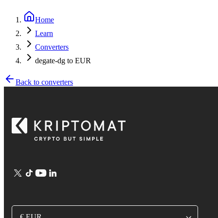
Home
Learn
Converters
degate-dg to EUR
Back to converters
€ EUR