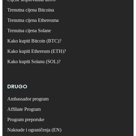
Trenutna cijena Bitcoina
Trenutna cijena Ethereuma
Trenutna cijena Solane
Kako kupiti Bitcoin (BTC)?
Kako kupiti Ethereum (ETH)?
Kako kupiti Solanu (SOL)?
DRUGO
Ambassador program
Affiliate Program
Program preporuke
Naknade i ograničenja (EN)