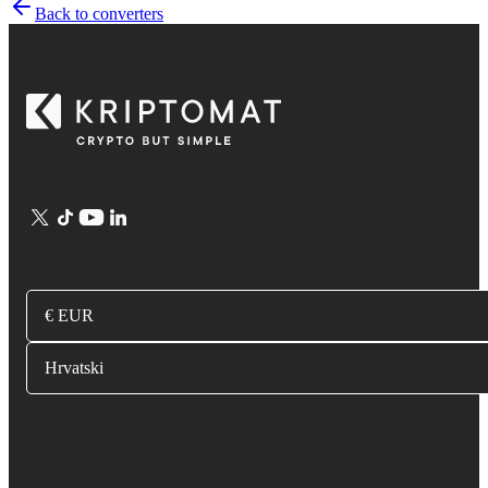
Back to converters
€ EUR
Hrvatski