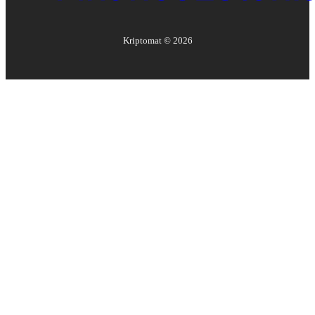
Kriptomat ©
2026