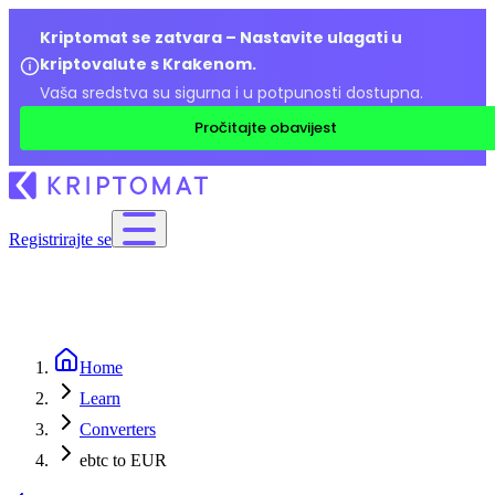
Kriptomat se zatvara – Nastavite ulagati u
kriptovalute s Krakenom.
Vaša sredstva su sigurna i u potpunosti dostupna.
Pročitajte obavijest
Registrirajte se
Home
Learn
Converters
ebtc to EUR