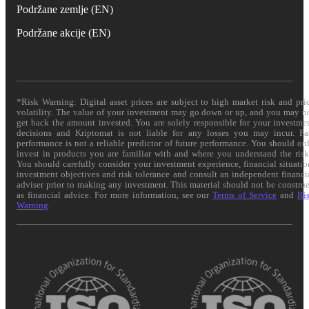
Podržane zemlje (EN)
Podržane akcije (EN)
*Risk Warning: Digital asset prices are subject to high market risk and pri
volatility. The value of your investment may go down or up, and you may n
get back the amount invested. You are solely responsible for your investme
decisions and Kriptomat is not liable for any losses you may incur. Pa
performance is not a reliable predictor of future performance. You should on
invest in products you are familiar with and where you understand the risk
You should carefully consider your investment experience, financial situatio
investment objectives and risk tolerance and consult an independent financi
adviser prior to making any investment. This material should not be constru
as financial advice. For more information, see our
Terms of Service
and
Ri
Warning
.