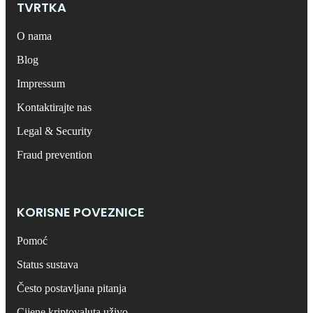
TVRTKA
O nama
Blog
Impressum
Kontaktirajte nas
Legal & Security
Fraud prevention
KORISNE POVEZNICE
Pomoć
Status sustava
Često postavljana pitanja
Cijene kriptovaluta uživo