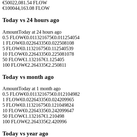
€
500
22,081.54
FLOW
€
1000
44,163.08
FLOW
Today vs 24 hours ago
Amount
Today at
24 hours ago
0.5
FLOW
€
0.011321675
€
0.011254054
1
FLOW
€
0.02264335
€
0.022508108
5
FLOW
€
0.11321675
€
0.112540539
10
FLOW
€
0.2264335
€
0.225081078
50
FLOW
€
1.132167
€
1.125405
100
FLOW
€
2.264335
€
2.250811
Today vs month ago
Amount
Today at
1 month ago
0.5
FLOW
€
0.011321675
€
0.012104982
1
FLOW
€
0.02264335
€
0.024209965
5
FLOW
€
0.11321675
€
0.121049824
10
FLOW
€
0.2264335
€
0.242099647
50
FLOW
€
1.132167
€
1.210498
100
FLOW
€
2.264335
€
2.420996
Today vs year ago