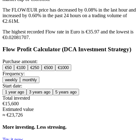
The FLOW/EUR price has
decreased by 0.08%
in the last hour and
increased by 0.60%
in the past 24 hours on a trading volume of
€2.61M.
The highest recorded Flow rate in Euro is €35.97 and the lowest is
€0.02081707.
Flow Profit Calculator (DCA Investment Strategy)
Purchase amount:
€
50
€
100
€
250
€
500
€
1000
Frequency:
weekly
monthly
Start date:
1 year ago
3 years ago
5 years ago
Total invested
€
15,600
Estimated value
≈
€
23,726
More investing. Less stressing.
Try it now