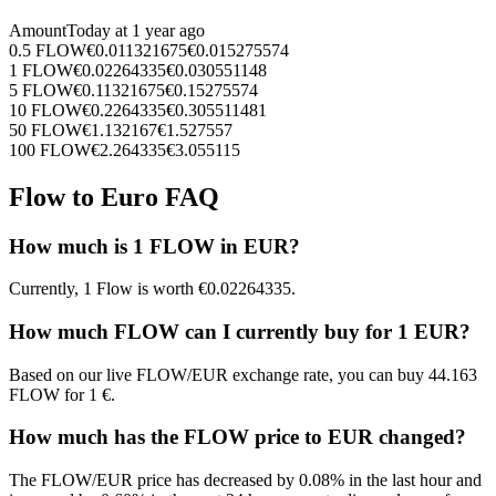
Amount
Today at
1 year ago
0.5
FLOW
€
0.011321675
€
0.015275574
1
FLOW
€
0.02264335
€
0.030551148
5
FLOW
€
0.11321675
€
0.15275574
10
FLOW
€
0.2264335
€
0.305511481
50
FLOW
€
1.132167
€
1.527557
100
FLOW
€
2.264335
€
3.055115
Flow to Euro FAQ
How much is 1 FLOW in EUR?
Currently, 1 Flow is worth €0.02264335.
How much FLOW can I currently buy for 1 EUR?
Based on our live FLOW/EUR exchange rate, you can buy 44.163
FLOW for 1 €.
How much has the FLOW price to EUR changed?
The FLOW/EUR price has decreased by 0.08% in the last hour and