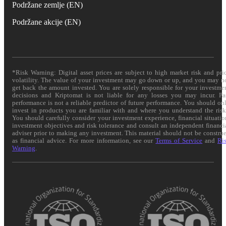
Podržane zemlje (EN)
Podržane akcije (EN)
*Risk Warning: Digital asset prices are subject to high market risk and pri
volatility. The value of your investment may go down or up, and you may n
get back the amount invested. You are solely responsible for your investme
decisions and Kriptomat is not liable for any losses you may incur. Pa
performance is not a reliable predictor of future performance. You should on
invest in products you are familiar with and where you understand the risk
You should carefully consider your investment experience, financial situatio
investment objectives and risk tolerance and consult an independent financi
adviser prior to making any investment. This material should not be constru
as financial advice. For more information, see our
Terms of Service
and
Ri
Warning
.