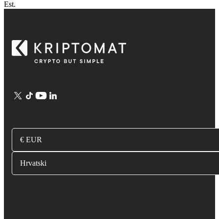
Est.
€ EUR
Hrvatski