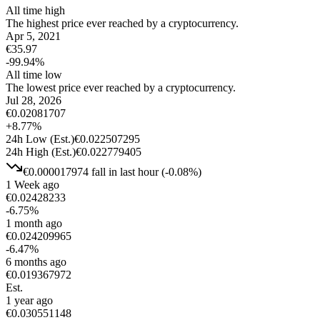
All time high
The highest price ever reached by a cryptocurrency.
Apr 5, 2021
€
35.97
-99.94
%
All time low
The lowest price ever reached by a cryptocurrency.
Jul 28, 2026
€
0.02081707
+
8.77
%
24h Low
(Est.)
€
0.022507295
24h High
(Est.)
€
0.022779405
€
0.000017974
fall
in last hour
(
-0.08
%)
1 Week ago
€
0.02428233
-6.75
%
1 month ago
€
0.024209965
-6.47
%
6 months ago
€
0.019367972
Est.
1 year ago
€
0.030551148