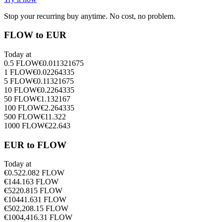
Stop your recurring buy anytime. No cost, no problem.
FLOW to EUR
Today at
0.5
FLOW
€
0.011321675
1
FLOW
€
0.02264335
5
FLOW
€
0.11321675
10
FLOW
€
0.2264335
50
FLOW
€
1.132167
100
FLOW
€
2.264335
500
FLOW
€
11.322
1000
FLOW
€
22.643
EUR to FLOW
Today at
€
0.5
22.082
FLOW
€
1
44.163
FLOW
€
5
220.815
FLOW
€
10
441.631
FLOW
€
50
2,208.15
FLOW
€
100
4,416.31
FLOW