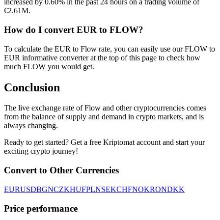
increased by 0.60% in the past 24 hours on a trading volume of
€2.61M.
How do I convert EUR to FLOW?
To calculate the EUR to Flow rate, you can easily use our FLOW to
EUR informative converter at the top of this page to check how
much FLOW you would get.
Conclusion
The live exchange rate of Flow and other cryptocurrencies comes
from the balance of supply and demand in crypto markets, and is
always changing.
Ready to get started? Get a free Kriptomat account and start your
exciting crypto journey!
Convert to Other Currencies
EUR
USD
BGN
CZK
HUF
PLN
SEK
CHF
NOK
RON
DKK
Price performance