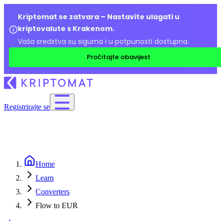
Kriptomat se zatvara – Nastavite ulagati u
kriptovalute s Krakenom.
Vaša sredstva su sigurna i u potpunosti dostupna.
Pročitajte obavijest
Registrirajte se
Home
Learn
Converters
Flow to EUR