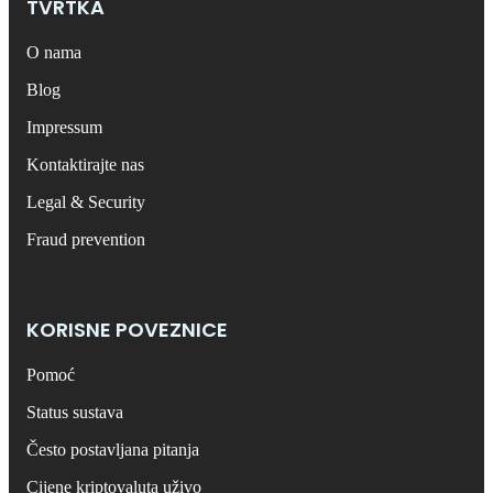
TVRTKA
O nama
Blog
Impressum
Kontaktirajte nas
Legal & Security
Fraud prevention
KORISNE POVEZNICE
Pomoć
Status sustava
Često postavljana pitanja
Cijene kriptovaluta uživo