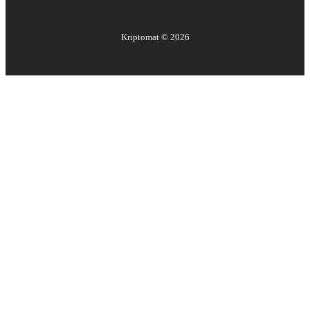
Kriptomat ©
2026