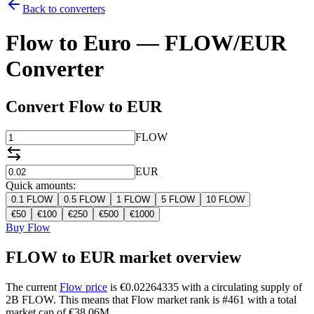
Back to converters
Flow to Euro — FLOW/EUR
Converter
Convert Flow to EUR
FLOW
EUR
Quick amounts:
0.1
FLOW
0.5
FLOW
1
FLOW
5
FLOW
10
FLOW
€
50
€
100
€
250
€
500
€
1000
Buy Flow
FLOW to EUR market overview
The current
Flow price
is €0.02264335 with a circulating supply of
2B FLOW. This means that Flow market rank is #461 with a total
market cap of €38.06M.