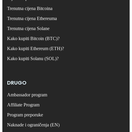
Trenutna cijena Bitcoina
Trenutna cijena Ethereuma
Trenutna cijena Solane
Kako kupiti Bitcoin (BTC)?
Kako kupiti Ethereum (ETH)?
Kako kupiti Solanu (SOL)?
DRUGO
Ambassador program
Affiliate Program
Program preporuke
Naknade i ograničenja (EN)