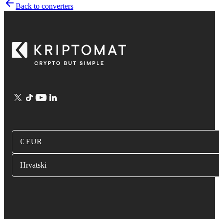
Back to converters
€ EUR
Hrvatski