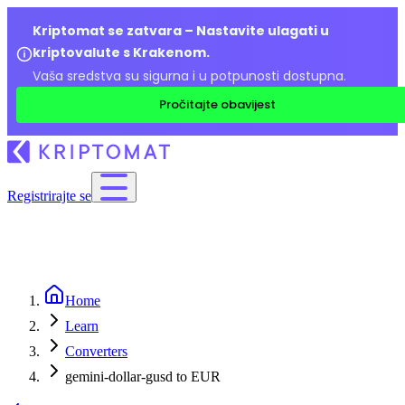
Kriptomat se zatvara – Nastavite ulagati u
kriptovalute s Krakenom.
Vaša sredstva su sigurna i u potpunosti dostupna.
Pročitajte obavijest
Registrirajte se
Home
Learn
Converters
gemini-dollar-gusd to EUR