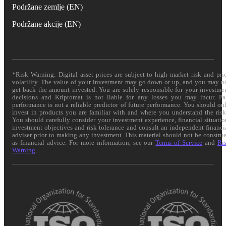
Podržane zemlje (EN)
Podržane akcije (EN)
*Risk Warning: Digital asset prices are subject to high market risk and pri
volatility. The value of your investment may go down or up, and you may n
get back the amount invested. You are solely responsible for your investme
decisions and Kriptomat is not liable for any losses you may incur. Pa
performance is not a reliable predictor of future performance. You should on
invest in products you are familiar with and where you understand the risk
You should carefully consider your investment experience, financial situatio
investment objectives and risk tolerance and consult an independent financi
adviser prior to making any investment. This material should not be constru
as financial advice. For more information, see our
Terms of Service
and
Ri
Warning
.