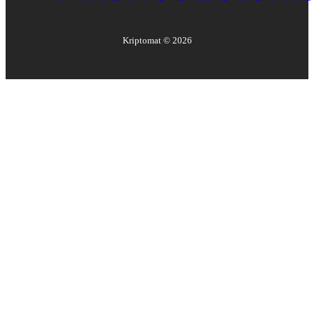
Kriptomat ©
2026