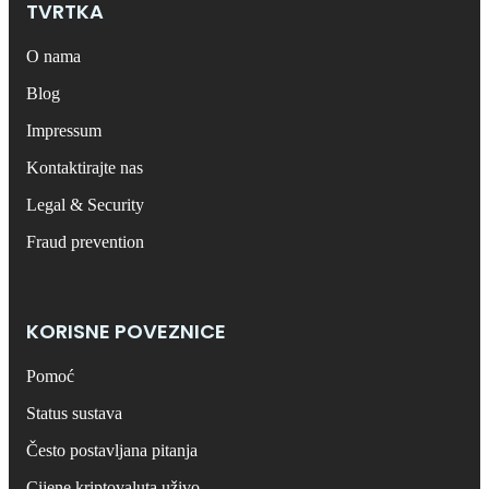
TVRTKA
O nama
Blog
Impressum
Kontaktirajte nas
Legal & Security
Fraud prevention
KORISNE POVEZNICE
Pomoć
Status sustava
Često postavljana pitanja
Cijene kriptovaluta uživo