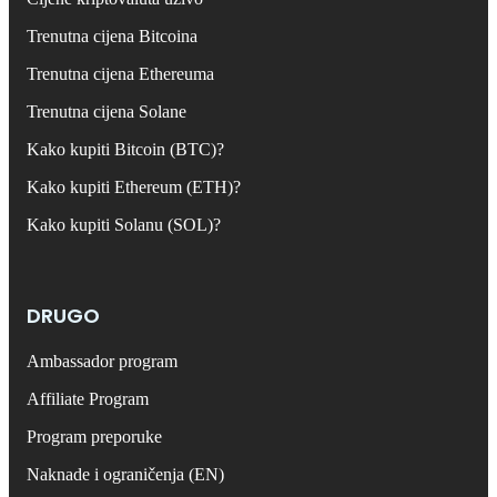
Trenutna cijena Bitcoina
Trenutna cijena Ethereuma
Trenutna cijena Solane
Kako kupiti Bitcoin (BTC)?
Kako kupiti Ethereum (ETH)?
Kako kupiti Solanu (SOL)?
DRUGO
Ambassador program
Affiliate Program
Program preporuke
Naknade i ograničenja (EN)