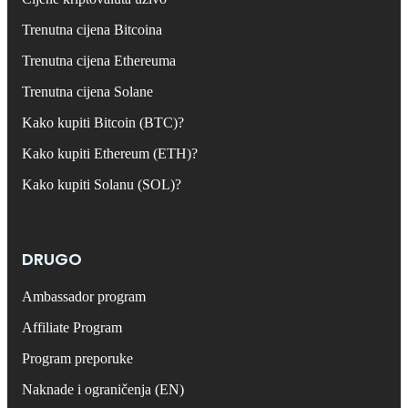
Trenutna cijena Bitcoina
Trenutna cijena Ethereuma
Trenutna cijena Solane
Kako kupiti Bitcoin (BTC)?
Kako kupiti Ethereum (ETH)?
Kako kupiti Solanu (SOL)?
DRUGO
Ambassador program
Affiliate Program
Program preporuke
Naknade i ograničenja (EN)