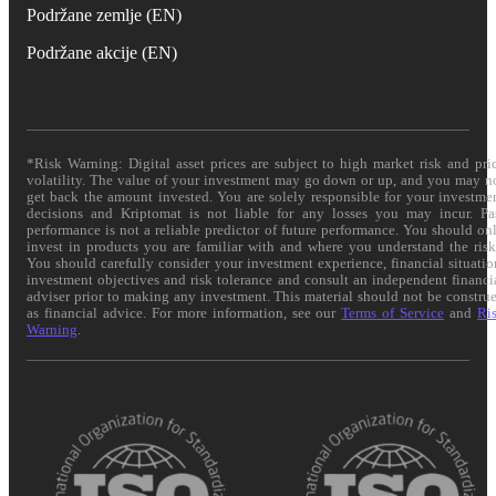
Podržane zemlje (EN)
Podržane akcije (EN)
*Risk Warning: Digital asset prices are subject to high market risk and pri
volatility. The value of your investment may go down or up, and you may n
get back the amount invested. You are solely responsible for your investme
decisions and Kriptomat is not liable for any losses you may incur. Pa
performance is not a reliable predictor of future performance. You should on
invest in products you are familiar with and where you understand the risk
You should carefully consider your investment experience, financial situatio
investment objectives and risk tolerance and consult an independent financi
adviser prior to making any investment. This material should not be constru
as financial advice. For more information, see our
Terms of Service
and
Ri
Warning
.