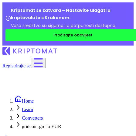
Kriptomat se zatvara – Nastavite ulagati u
kriptovalute s Krakenom.
Vaša sredstva su sigurna i u potpunosti dostupna.
Pročitajte obavijest
Registrirajte se
Home
Learn
Converters
gridcoin-grc to EUR