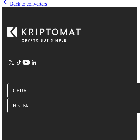
Back to converters
€ EUR
Hrvatski