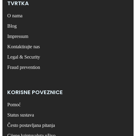
TVRTKA
O nama
Blog
Impressum
Kontaktirajte nas
Legal & Security
Fraud prevention
KORISNE POVEZNICE
Pomoć
Status sustava
Često postavljana pitanja
Cijene kriptovaluta uživo