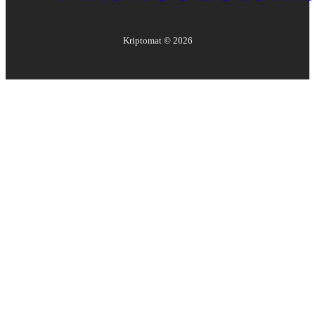
Kriptomat ©
2026