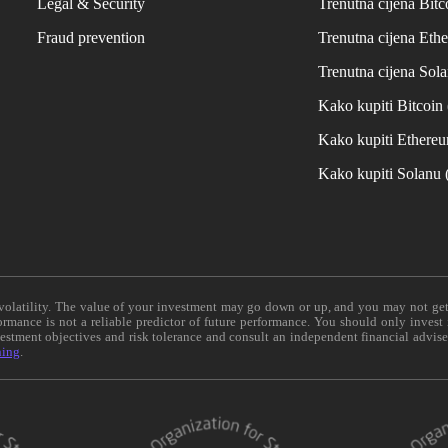
Legal & Security
Trenutna cijena Bitc
Fraud prevention
Trenutna cijena Eth
Trenutna cijena Sol
Kako kupiti Bitcoi
Kako kupiti Ethere
Kako kupiti Solanu
e volatility. The value of your investment may go down or up, and you may not ge
formance is not a reliable predictor of future performance. You should only invest
vestment objectives and risk tolerance and consult an independent financial advis
ning
.