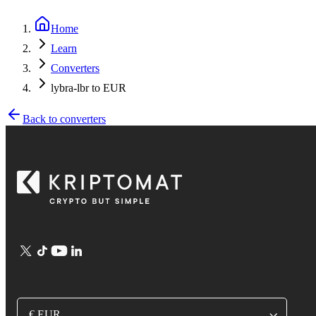
Home
Learn
Converters
lybra-lbr to EUR
Back to converters
€ EUR