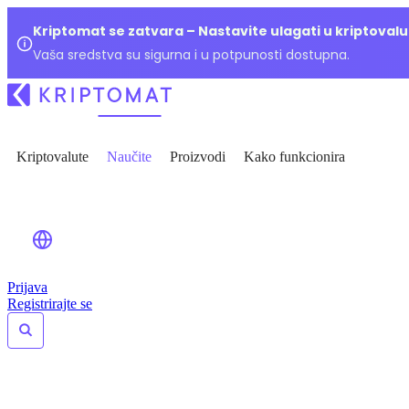
Kriptomat se zatvara – Nastavite ulagati u kriptoval
Vaša sredstva su sigurna i u potpunosti dostupna.
Kriptovalute
Naučite
Proizvodi
Kako funkcionira
Prijava
Registrirajte se