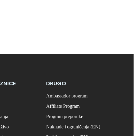
ZNICE
DRUGO
Ambassador program
Affiliate Program
tanja
Program preporuke
uživo
Naknade i ograničenja (EN)