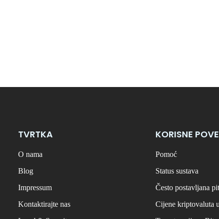
TVRTKA
KORISNE POVE
O nama
Pomoć
Blog
Status sustava
Impressum
Često postavljana pi
Kontaktirajte nas
Cijene kriptovaluta 