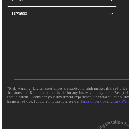
Hrvatski
*Risk Warning: Digital asset prices are subject to high market risk and pric
decisions and Kriptomat is not liable for any losses you may incur. Past per
should carefully consider your investment experience, financial situation, in
financial advice. For more information, see our
Terms of Service
and
Risk War