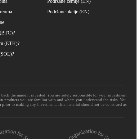
oina
Podržane zemlje (EN)
ereuma
Podržane akcije (EN)
ane
n (BTC)?
um (ETH)?
 (SOL)?
t back the amount invested. You are solely responsible for your investment
 in products you are familiar with and where you understand the risks. You
er prior to making any investment. This material should not be construed as