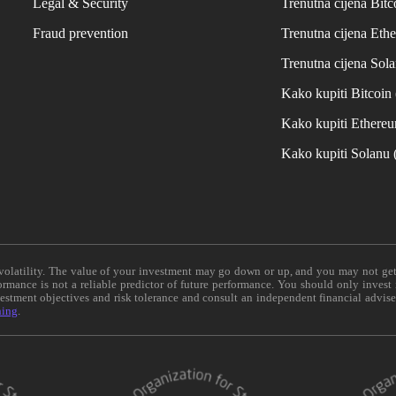
Legal & Security
Trenutna cijena Bitc
Fraud prevention
Trenutna cijena Eth
Trenutna cijena Sol
Kako kupiti Bitcoi
Kako kupiti Ethere
Kako kupiti Solanu
e volatility. The value of your investment may go down or up, and you may not ge
formance is not a reliable predictor of future performance. You should only invest
vestment objectives and risk tolerance and consult an independent financial advis
ning
.