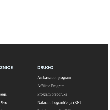
ZNICE
DRUGO
Ambassador program
Affiliate Program
tanja
Program preporuke
uživo
Naknade i ograničenja (EN)