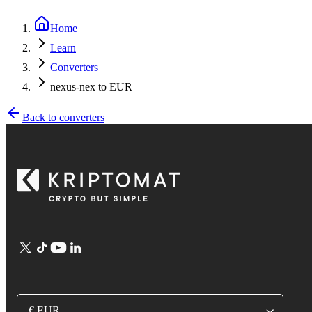
Home
Learn
Converters
nexus-nex to EUR
Back to converters
€ EUR