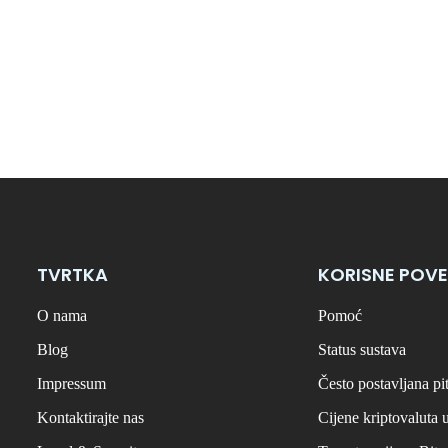
TVRTKA
KORISNE POVE
O nama
Pomoć
Blog
Status sustava
Impressum
Često postavljana pi
Kontaktirajte nas
Cijene kriptovaluta 