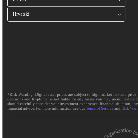
Hrvatski
*Risk Warning: Digital asset prices are subject to high market risk and pric
decisions and Kriptomat is not liable for any losses you may incur. Past per
should carefully consider your investment experience, financial situation, in
financial advice. For more information, see our
Terms of Service
and
Risk War