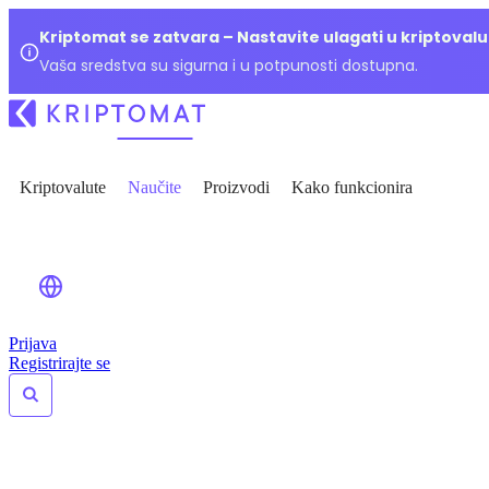
Kriptomat se zatvara – Nastavite ulagati u kriptoval
Vaša sredstva su sigurna i u potpunosti dostupna.
Kriptovalute
Naučite
Proizvodi
Kako funkcionira
Prijava
Registrirajte se