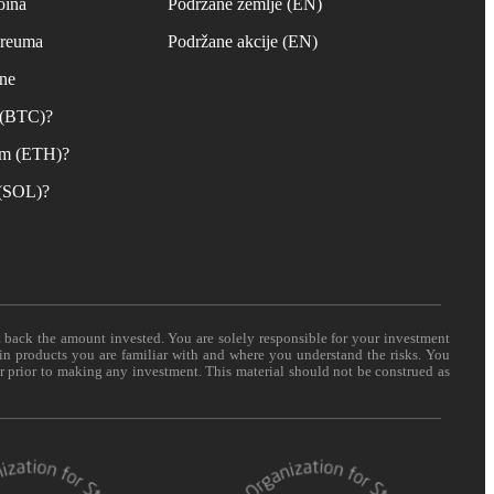
oina
Podržane zemlje (EN)
ereuma
Podržane akcije (EN)
ane
n (BTC)?
um (ETH)?
 (SOL)?
t back the amount invested. You are solely responsible for your investment
 in products you are familiar with and where you understand the risks. You
er prior to making any investment. This material should not be construed as