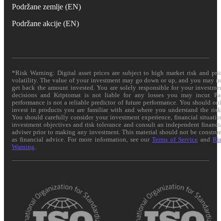
Podržane zemlje (EN)
Podržane akcije (EN)
*Risk Warning: Digital asset prices are subject to high market risk and pri
volatility. The value of your investment may go down or up, and you may n
get back the amount invested. You are solely responsible for your investme
decisions and Kriptomat is not liable for any losses you may incur. Pa
performance is not a reliable predictor of future performance. You should on
invest in products you are familiar with and where you understand the risk
You should carefully consider your investment experience, financial situatio
investment objectives and risk tolerance and consult an independent financi
adviser prior to making any investment. This material should not be constru
as financial advice. For more information, see our
Terms of Service
and
Ri
Warning
.