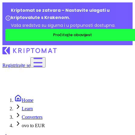
Kriptomat se zatvara – Nastavite ulagati u
kriptovalute s Krakenom.
Vaša sredstva su sigurna i u potpunosti dostupna.
Pročitajte obavijest
Registrirajte se
Home
Learn
Converters
ovo to EUR