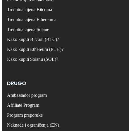
Trenutna cijena Bitcoina
Trenutna cijena Ethereuma
Trenutna cijena Solane
Kako kupiti Bitcoin (BTC)?
Kako kupiti Ethereum (ETH)?
Kako kupiti Solanu (SOL)?
DRUGO
Ambassador program
Affiliate Program
Program preporuke
Naknade i ograničenja (EN)