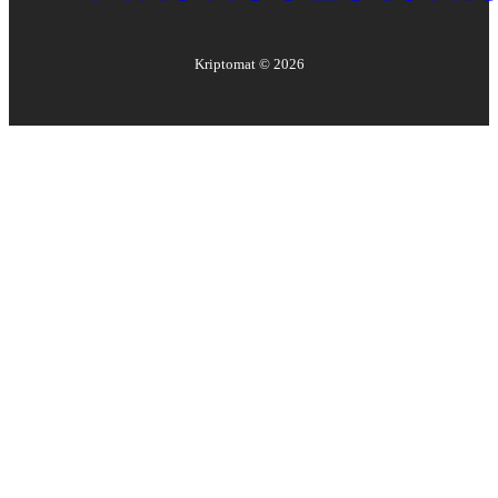
Kriptomat ©
2026