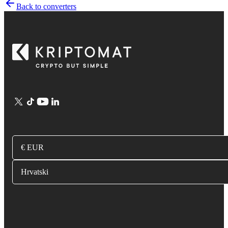
Back to converters
€ EUR
Hrvatski