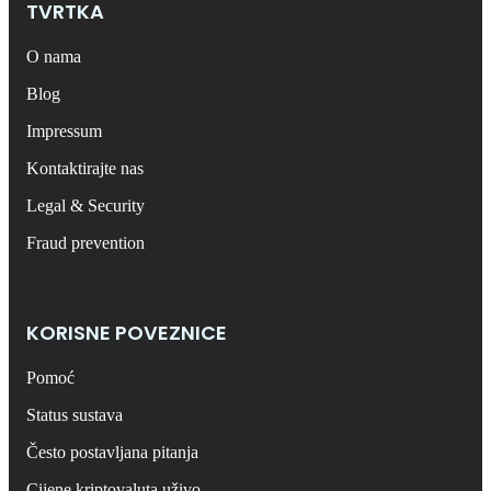
TVRTKA
O nama
Blog
Impressum
Kontaktirajte nas
Legal & Security
Fraud prevention
KORISNE POVEZNICE
Pomoć
Status sustava
Često postavljana pitanja
Cijene kriptovaluta uživo