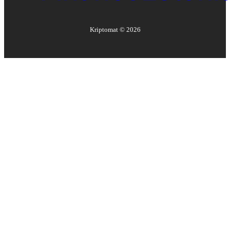
Kriptomat ©
2026