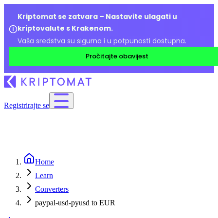
Kriptomat se zatvara – Nastavite ulagati u
kriptovalute s Krakenom.
Vaša sredstva su sigurna i u potpunosti dostupna.
Pročitajte obavijest
Registrirajte se
Home
Learn
Converters
paypal-usd-pyusd to EUR