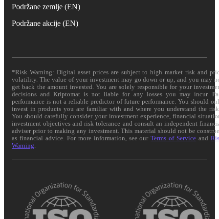
Podržane zemlje (EN)
Podržane akcije (EN)
*Risk Warning: Digital asset prices are subject to high market risk and pri
volatility. The value of your investment may go down or up, and you may n
get back the amount invested. You are solely responsible for your investme
decisions and Kriptomat is not liable for any losses you may incur. Pa
performance is not a reliable predictor of future performance. You should on
invest in products you are familiar with and where you understand the risk
You should carefully consider your investment experience, financial situatio
investment objectives and risk tolerance and consult an independent financi
adviser prior to making any investment. This material should not be constru
as financial advice. For more information, see our
Terms of Service
and
Ri
Warning
.