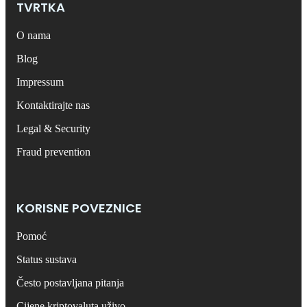
TVRTKA
O nama
Blog
Impressum
Kontaktirajte nas
Legal & Security
Fraud prevention
KORISNE POVEZNICE
Pomoć
Status sustava
Često postavljana pitanja
Cijene kriptovaluta uživo