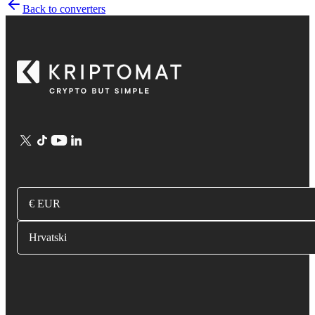
Back to converters
€ EUR
Hrvatski