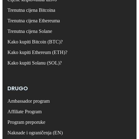
Trenutna cijena Bitcoina
Trenutna cijena Ethereuma
Trenutna cijena Solane
Kako kupiti Bitcoin (BTC)?
Kako kupiti Ethereum (ETH)?
Kako kupiti Solanu (SOL)?
DRUGO
Ambassador program
Affiliate Program
Program preporuke
Naknade i ograničenja (EN)