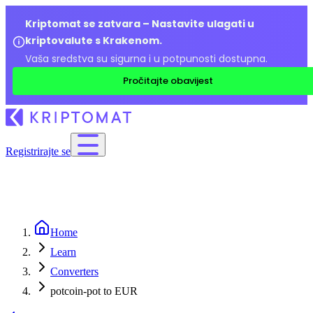
Kriptomat se zatvara – Nastavite ulagati u
kriptovalute s Krakenom.
Vaša sredstva su sigurna i u potpunosti dostupna.
Pročitajte obavijest
Registrirajte se
Home
Learn
Converters
potcoin-pot to EUR