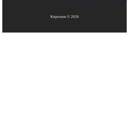
Kriptomat ©
2026