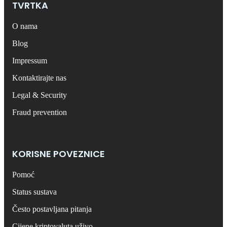
TVRTKA
O nama
Blog
Impressum
Kontaktirajte nas
Legal & Security
Fraud prevention
KORISNE POVEZNICE
Pomoć
Status sustava
Često postavljana pitanja
Cijene kriptovaluta uživo