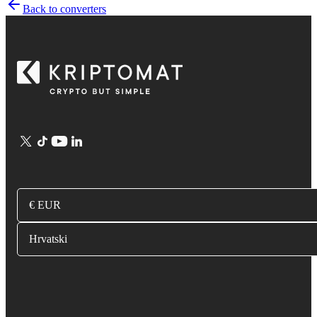
Back to converters
€ EUR
Hrvatski