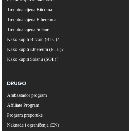
Trenutna cijena Bitcoina
Trenutna cijena Ethereuma
Trenutna cijena Solane
Kako kupiti Bitcoin (BTC)?
Kako kupiti Ethereum (ETH)?
Kako kupiti Solanu (SOL)?
DRUGO
Ambassador program
Affiliate Program
Program preporuke
Naknade i ograničenja (EN)