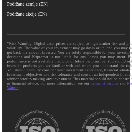
Podržane zemlje (EN)
Podržane akcije (EN)
*Risk Warning: Digital asset prices are subject to high market risk and pri
volatility. The value of your investment may go down or up, and you may n
get back the amount invested. You are solely responsible for your investme
decisions and Kriptomat is not liable for any losses you may incur. Pa
performance is not a reliable predictor of future performance. You should on
invest in products you are familiar with and where you understand the risk
You should carefully consider your investment experience, financial situatio
investment objectives and risk tolerance and consult an independent financi
adviser prior to making any investment. This material should not be constru
as financial advice. For more information, see our
Terms of Service
and
Ri
Warning
.