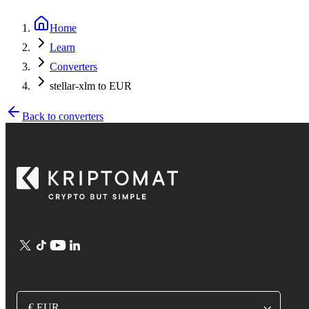
Home
Learn
Converters
stellar-xlm to EUR
Back to converters
€ EUR