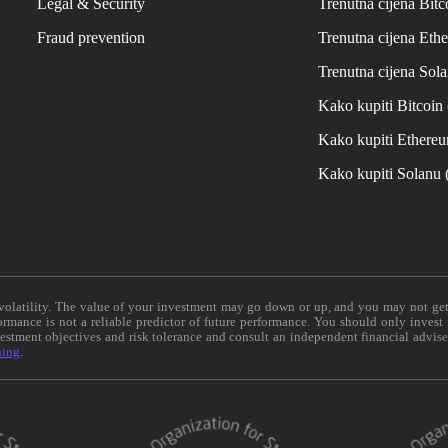
Legal & Security
Trenutna cijena Bitc
Fraud prevention
Trenutna cijena Eth
Trenutna cijena Sol
Kako kupiti Bitcoi
Kako kupiti Ethere
Kako kupiti Solanu
e volatility. The value of your investment may go down or up, and you may not ge
formance is not a reliable predictor of future performance. You should only invest
vestment objectives and risk tolerance and consult an independent financial advis
ning
.