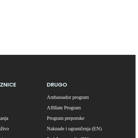
ZNICE
DRUGO
Ambassador program
Affiliate Program
tanja
Program preporuke
uživo
Naknade i ograničenja (EN)