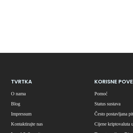
TVRTKA
KORISNE POVE
O nama
Pomoć
Blog
Status sustava
Impressum
Često postavljana pi
Kontaktirajte nas
Cijene kriptovaluta 