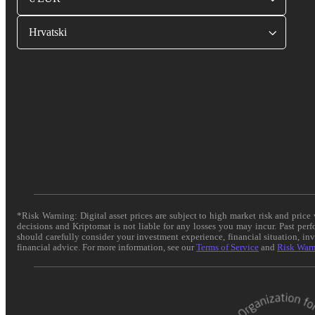
Hrvatski
*Risk Warning: Digital asset prices are subject to high market risk and pric
decisions and Kriptomat is not liable for any losses you may incur. Past per
should carefully consider your investment experience, financial situation, in
financial advice. For more information, see our
Terms of Service
and
Risk War