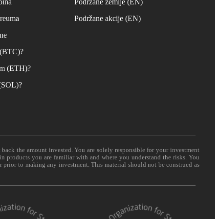
oina
Podržane zemlje (EN)
ereuma
Podržane akcije (EN)
ane
n (BTC)?
um (ETH)?
 (SOL)?
t back the amount invested. You are solely responsible for your investment
 in products you are familiar with and where you understand the risks. You
er prior to making any investment. This material should not be construed as