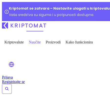
Kriptomat se zatvara – Nastavite ulagati u kriptoval
Vaša sredstva su sigurna i u potpunosti dostupna.
Kriptovalute
Naučite
Proizvodi
Kako funkcionira
Prijava
Registrirajte se