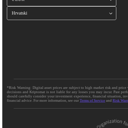
Hrvatski
*Risk Warning: Digital asset prices are subject to high market risk and pric
decisions and Kriptomat is not liable for any losses you may incur. Past per
should carefully consider your investment experience, financial situation, in
financial advice. For more information, see our
Terms of Service
and
Risk War