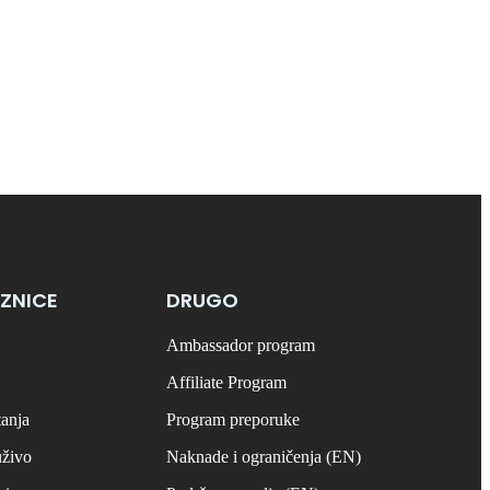
ZNICE
DRUGO
Ambassador program
Affiliate Program
tanja
Program preporuke
uživo
Naknade i ograničenja (EN)