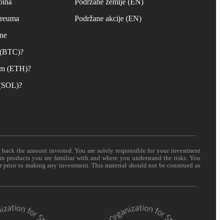
oina
Podržane zemlje (EN)
ereuma
Podržane akcije (EN)
ane
n (BTC)?
um (ETH)?
 (SOL)?
t back the amount invested. You are solely responsible for your investment
 in products you are familiar with and where you understand the risks. You
er prior to making any investment. This material should not be construed as