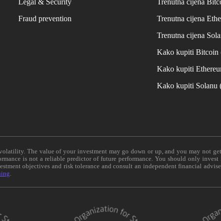
Legal & Security
Trenutna cijena Bitc
Fraud prevention
Trenutna cijena Eth
Trenutna cijena Sol
Kako kupiti Bitcoi
Kako kupiti Ethere
Kako kupiti Solanu
e volatility. The value of your investment may go down or up, and you may not ge
formance is not a reliable predictor of future performance. You should only invest
vestment objectives and risk tolerance and consult an independent financial advis
ning
.