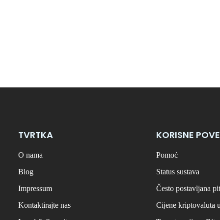
TVRTKA
KORISNE POVE
O nama
Pomoć
Blog
Status sustava
Impressum
Često postavljana pi
Kontaktirajte nas
Cijene kriptovaluta 