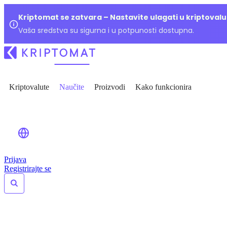
Kriptomat se zatvara – Nastavite ulagati u kriptoval
Vaša sredstva su sigurna i u potpunosti dostupna.
Kriptovalute
Naučite
Proizvodi
Kako funkcionira
Prijava
Registrirajte se