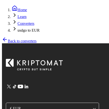
Home
Learn
Converters
usdgo to EUR
Back to converters
€ EUR