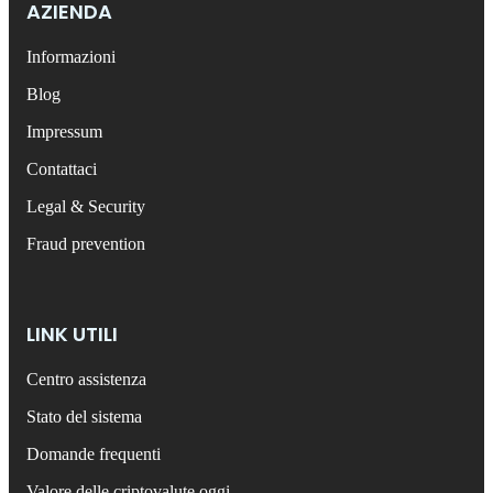
AZIENDA
Informazioni
Blog
Impressum
Contattaci
Legal & Security
Fraud prevention
LINK UTILI
Centro assistenza
Stato del sistema
Domande frequenti
Valore delle criptovalute oggi