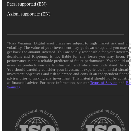
Paesi supportati (EN)
Azioni supportate (EN)
*Risk Warning: Digital asset prices are subject to high market risk and pri
volatility. The value of your investment may go down or up, and you may n
get back the amount invested. You are solely responsible for your investme
decisions and Kriptomat is not liable for any losses you may incur. Pa
performance is not a reliable predictor of future performance. You should on
invest in products you are familiar with and where you understand the risk
You should carefully consider your investment experience, financial situatio
investment objectives and risk tolerance and consult an independent financi
adviser prior to making any investment. This material should not be constru
as financial advice. For more information, see our
Terms of Service
and
Ri
Warning
.