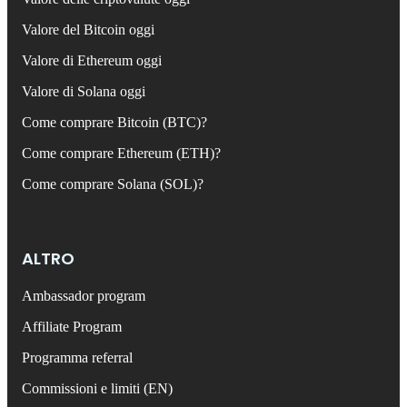
Valore del Bitcoin oggi
Valore di Ethereum oggi
Valore di Solana oggi
Come comprare Bitcoin (BTC)?
Come comprare Ethereum (ETH)?
Come comprare Solana (SOL)?
ALTRO
Ambassador program
Affiliate Program
Programma referral
Commissioni e limiti (EN)