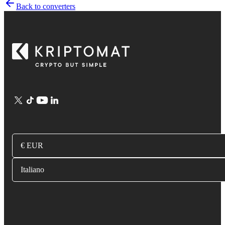
Back to converters
€ EUR
Italiano