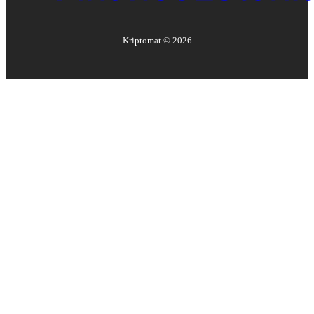
Kriptomat ©
2026