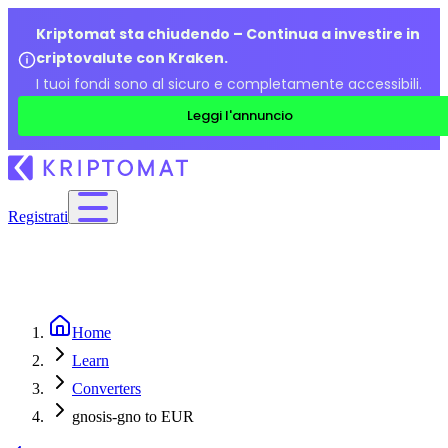
Kriptomat sta chiudendo – Continua a investire in
criptovalute con Kraken.
I tuoi fondi sono al sicuro e completamente accessibili.
Leggi l'annuncio
Registrati
Home
Learn
Converters
gnosis-gno to EUR