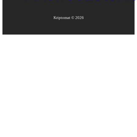
Kriptomat ©
2026