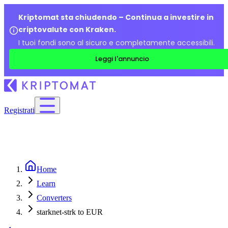
Kriptomat sta chiudendo – Continua a investire in
criptovalute con Kraken.
I tuoi fondi sono al sicuro e completamente accessibili.
Leggi l'annuncio
Registrati
Home
Learn
Converters
starknet-strk to EUR