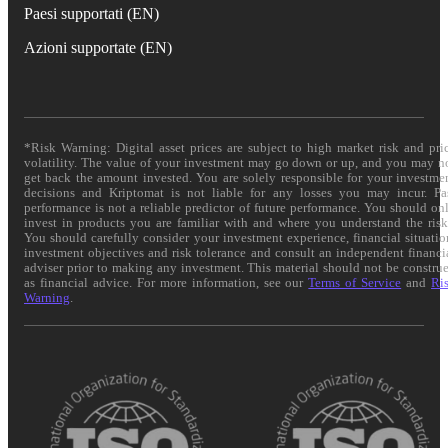
Paesi supportati (EN)
Azioni supportate (EN)
*Risk Warning: Digital asset prices are subject to high market risk and pri
volatility. The value of your investment may go down or up, and you may n
get back the amount invested. You are solely responsible for your investme
decisions and Kriptomat is not liable for any losses you may incur. Pa
performance is not a reliable predictor of future performance. You should on
invest in products you are familiar with and where you understand the risk
You should carefully consider your investment experience, financial situatio
investment objectives and risk tolerance and consult an independent financi
adviser prior to making any investment. This material should not be constru
as financial advice. For more information, see our
Terms of Service
and
Ri
Warning
.