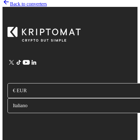
Back to converters
€ EUR
Italiano