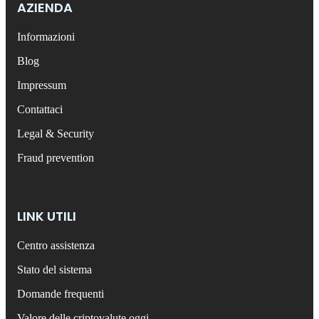
AZIENDA
Informazioni
Blog
Impressum
Contattaci
Legal & Security
Fraud prevention
LINK UTILI
Centro assistenza
Stato del sistema
Domande frequenti
Valore delle criptovalute oggi