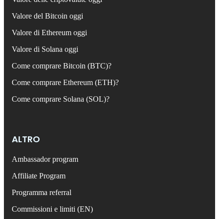
Valore del Bitcoin oggi
Valore di Ethereum oggi
Valore di Solana oggi
Come comprare Bitcoin (BTC)?
Come comprare Ethereum (ETH)?
Come comprare Solana (SOL)?
ALTRO
Ambassador program
Affiliate Program
Programma referral
Commissioni e limiti (EN)