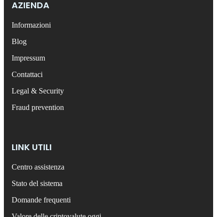
AZIENDA
Informazioni
Blog
Impressum
Contattaci
Legal & Security
Fraud prevention
LINK UTILI
Centro assistenza
Stato del sistema
Domande frequenti
Valore delle criptovalute oggi