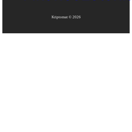
Kriptomat ©
2026