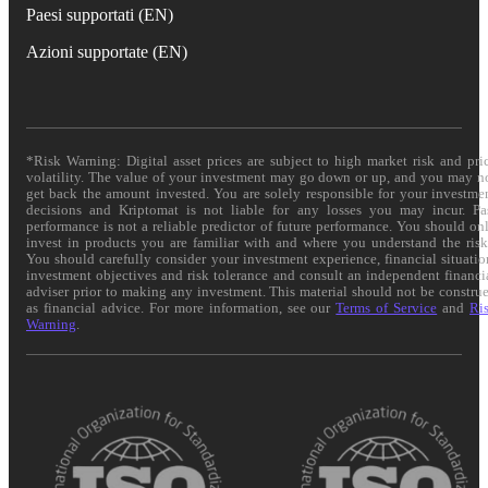
Paesi supportati (EN)
Azioni supportate (EN)
*Risk Warning: Digital asset prices are subject to high market risk and pri
volatility. The value of your investment may go down or up, and you may n
get back the amount invested. You are solely responsible for your investme
decisions and Kriptomat is not liable for any losses you may incur. Pa
performance is not a reliable predictor of future performance. You should on
invest in products you are familiar with and where you understand the risk
You should carefully consider your investment experience, financial situatio
investment objectives and risk tolerance and consult an independent financi
adviser prior to making any investment. This material should not be constru
as financial advice. For more information, see our
Terms of Service
and
Ri
Warning
.