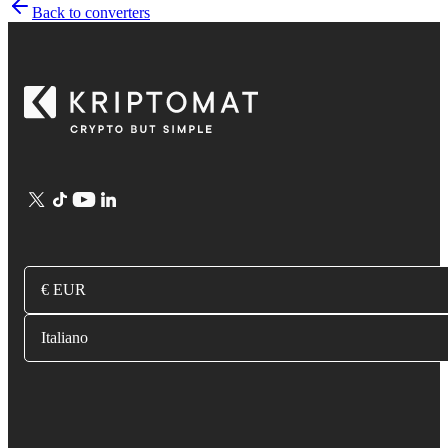
Back to converters
€ EUR
Italiano