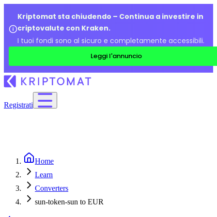
Kriptomat sta chiudendo – Continua a investire in
criptovalute con Kraken.
I tuoi fondi sono al sicuro e completamente accessibili.
Leggi l'annuncio
Registrati
Home
Learn
Converters
sun-token-sun to EUR