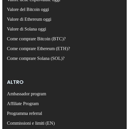
Valore del Bitcoin oggi
Valore di Ethereum oggi
Valore di Solana oggi
Come comprare Bitcoin (BTC)?
Come comprare Ethereum (ETH)?
Come comprare Solana (SOL)?
ALTRO
Ambassador program
Affiliate Program
Programma referral
Commissioni e limiti (EN)