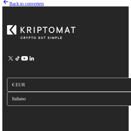
Back to converters
€ EUR
Italiano