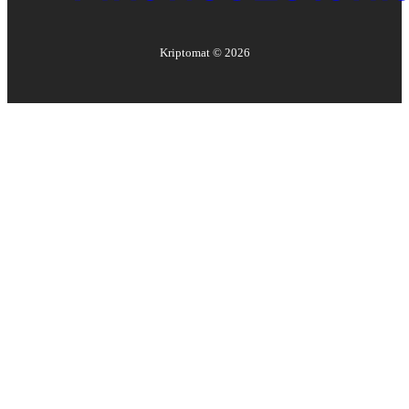
Kriptomat ©
2026