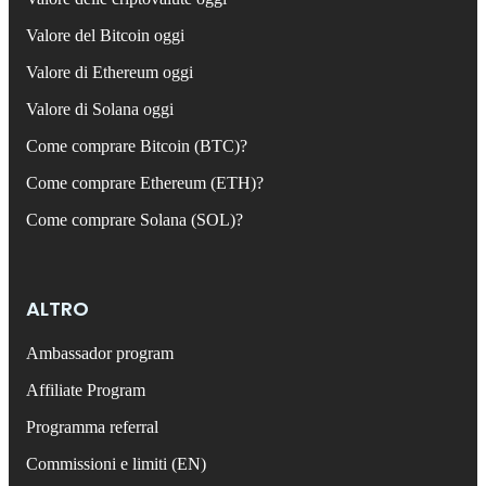
Valore del Bitcoin oggi
Valore di Ethereum oggi
Valore di Solana oggi
Come comprare Bitcoin (BTC)?
Come comprare Ethereum (ETH)?
Come comprare Solana (SOL)?
ALTRO
Ambassador program
Affiliate Program
Programma referral
Commissioni e limiti (EN)