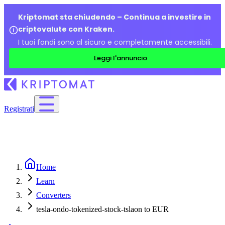
Kriptomat sta chiudendo – Continua a investire in
criptovalute con Kraken.
I tuoi fondi sono al sicuro e completamente accessibili.
Leggi l'annuncio
Registrati
Home
Learn
Converters
tesla-ondo-tokenized-stock-tslaon to EUR