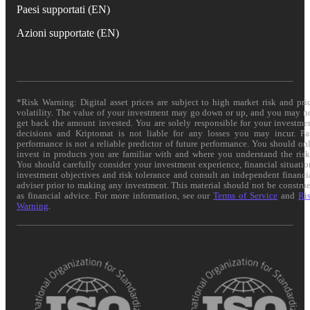
Paesi supportati (EN)
Azioni supportate (EN)
*Risk Warning: Digital asset prices are subject to high market risk and pri
volatility. The value of your investment may go down or up, and you may n
get back the amount invested. You are solely responsible for your investme
decisions and Kriptomat is not liable for any losses you may incur. Pa
performance is not a reliable predictor of future performance. You should on
invest in products you are familiar with and where you understand the risk
You should carefully consider your investment experience, financial situatio
investment objectives and risk tolerance and consult an independent financi
adviser prior to making any investment. This material should not be constru
as financial advice. For more information, see our
Terms of Service
and
Ri
Warning
.