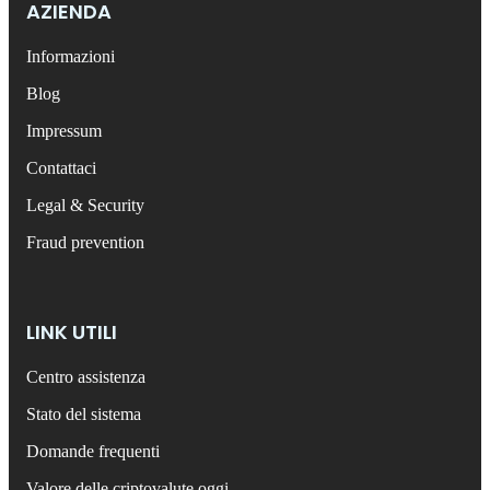
AZIENDA
Informazioni
Blog
Impressum
Contattaci
Legal & Security
Fraud prevention
LINK UTILI
Centro assistenza
Stato del sistema
Domande frequenti
Valore delle criptovalute oggi