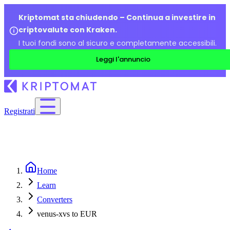
Kriptomat sta chiudendo – Continua a investire in
criptovalute con Kraken.
I tuoi fondi sono al sicuro e completamente accessibili.
Leggi l'annuncio
Registrati
Home
Learn
Converters
venus-xvs to EUR