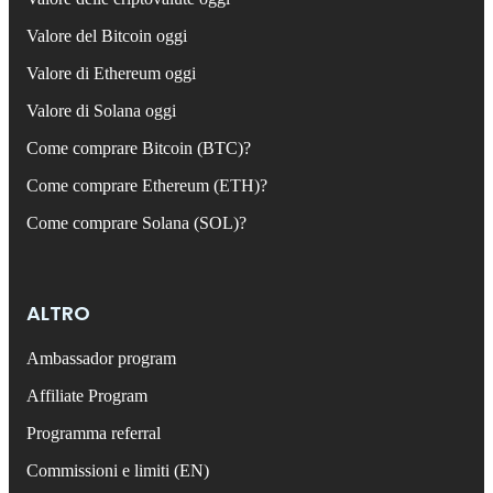
Valore del Bitcoin oggi
Valore di Ethereum oggi
Valore di Solana oggi
Come comprare Bitcoin (BTC)?
Come comprare Ethereum (ETH)?
Come comprare Solana (SOL)?
ALTRO
Ambassador program
Affiliate Program
Programma referral
Commissioni e limiti (EN)