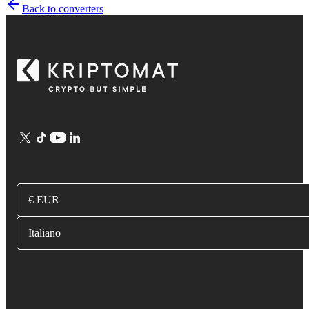
Back to converters
€ EUR
Italiano