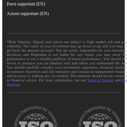
Paesi supportati (EN)
Azioni supportate (EN)
*Risk Warning: Digital asset prices are subject to high market risk and pri
volatility. The value of your investment may go down or up, and you may n
get back the amount invested. You are solely responsible for your investme
decisions and Kriptomat is not liable for any losses you may incur. Pa
performance is not a reliable predictor of future performance. You should on
invest in products you are familiar with and where you understand the risk
You should carefully consider your investment experience, financial situatio
investment objectives and risk tolerance and consult an independent financi
adviser prior to making any investment. This material should not be constru
as financial advice. For more information, see our
Terms of Service
and
Ri
Warning
.