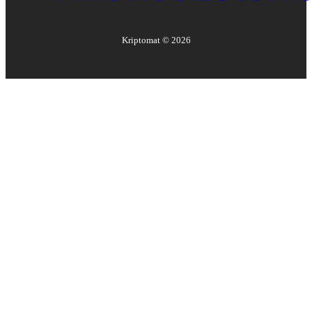
Kriptomat ©
2026