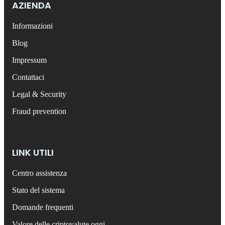
AZIENDA
Informazioni
Blog
Impressum
Contattaci
Legal & Security
Fraud prevention
LINK UTILI
Centro assistenza
Stato del sistema
Domande frequenti
Valore delle criptovalute oggi