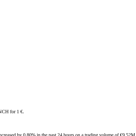
NCH for 1 €.
creased by 0.80% in the past 24 hours on a trading volume of €9.52M