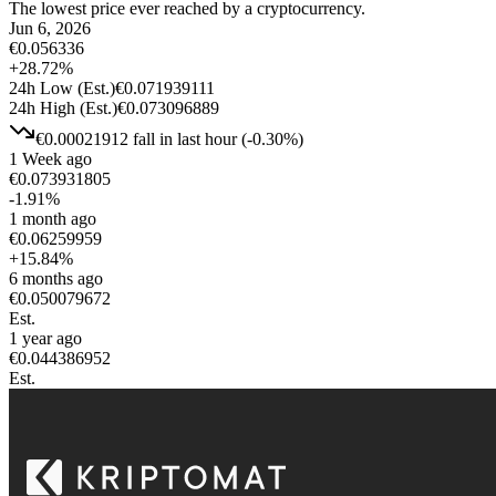
The lowest price ever reached by a cryptocurrency.
Jun 6, 2026
€
0.056336
+
28.72
%
24h Low
(Est.)
€
0.071939111
24h High
(Est.)
€
0.073096889
€
0.00021912
fall
in last hour
(
-0.30
%)
1 Week ago
€
0.073931805
-1.91
%
1 month ago
€
0.06259959
+
15.84
%
6 months ago
€
0.050079672
Est.
1 year ago
€
0.044386952
Est.