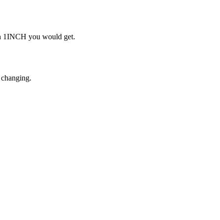
ch 1INCH you would get.
 changing.