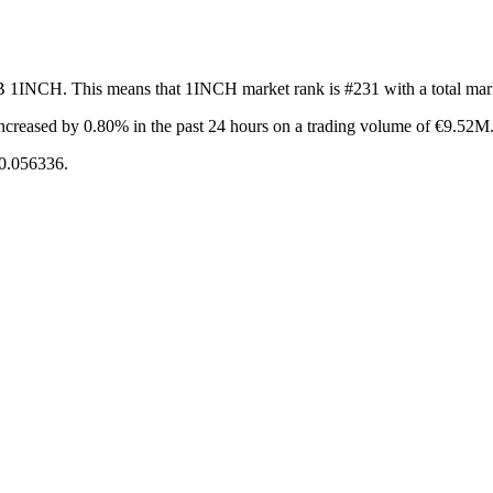
1B 1INCH. This means that 1INCH market rank is #231 with a total ma
ncreased by 0.80%
in the past 24 hours on a trading volume of €9.52M
€0.056336.