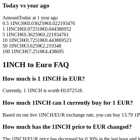
Today vs year ago
Amount
Today at
1 year ago
0.5
1INCH
€
0.036259
€
0.022193476
1
1INCH
€
0.072518
€
0.044386952
5
1INCH
€
0.36259
€
0.221934761
10
1INCH
€
0.72518
€
0.443869523
50
1INCH
€
3.6259
€
2.219348
100
1INCH
€
7.2518
€
4.438695
1INCH to Euro FAQ
How much is 1 1INCH in EUR?
Currently, 1 1INCH is worth €0.072518.
How much 1INCH can I currently buy for 1 EUR?
Based on our live 1INCH/EUR exchange rate, you can buy 13.79 1I
How much has the 1INCH price to EUR changed?
The 1INCH/EUR price has decreased by 0.30% in the last hour and in