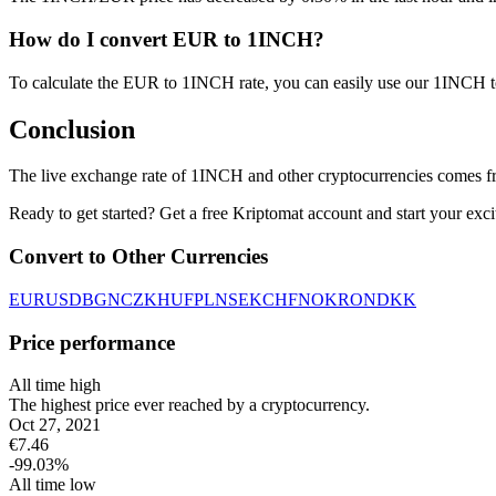
How do I convert EUR to 1INCH?
To calculate the EUR to 1INCH rate, you can easily use our 1INCH 
Conclusion
The live exchange rate of 1INCH and other cryptocurrencies comes fr
Ready to get started? Get a free Kriptomat account and start your exci
Convert to Other Currencies
EUR
USD
BGN
CZK
HUF
PLN
SEK
CHF
NOK
RON
DKK
Price performance
All time high
The highest price ever reached by a cryptocurrency.
Oct 27, 2021
€
7.46
-99.03
%
All time low