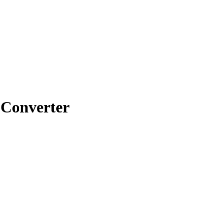
Converter