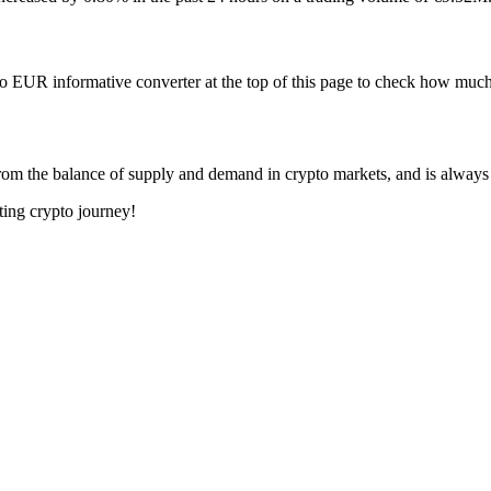
to EUR informative converter at the top of this page to check how mu
om the balance of supply and demand in crypto markets, and is always
ting crypto journey!