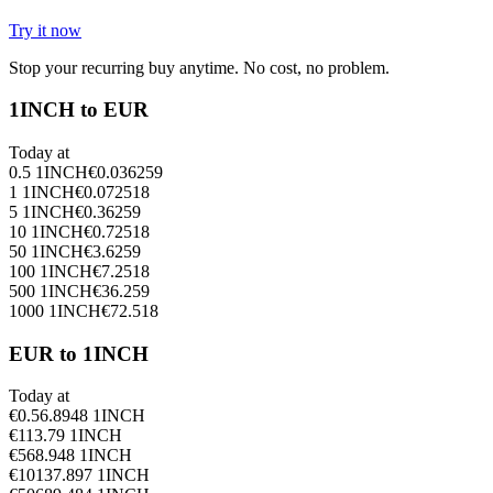
Try it now
Stop your recurring buy anytime. No cost, no problem.
1INCH to EUR
Today at
0.5
1INCH
€
0.036259
1
1INCH
€
0.072518
5
1INCH
€
0.36259
10
1INCH
€
0.72518
50
1INCH
€
3.6259
100
1INCH
€
7.2518
500
1INCH
€
36.259
1000
1INCH
€
72.518
EUR to 1INCH
Today at
€
0.5
6.8948
1INCH
€
1
13.79
1INCH
€
5
68.948
1INCH
€
10
137.897
1INCH