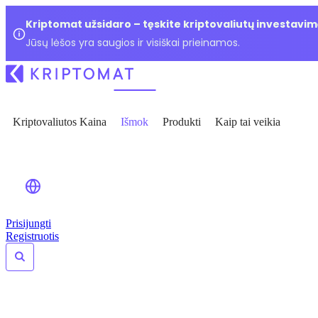
Kriptomat užsidaro – tęskite kriptovaliutų investavim
Jūsų lėšos yra saugios ir visiškai prieinamos.
Kriptovaliutos Kaina
Išmok
Produkti
Kaip tai veikia
Prisijungti
Registruotis