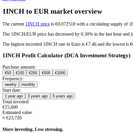
1INCH to EUR market overview
The current
1INCH price
is €0.072518 with a circulating supply of 
The 1INCH/EUR price has
decreased by 0.30%
in the last hour and
i
The highest recorded 1INCH rate in Euro is €7.46 and the lowest is 
1INCH Profit Calculator (DCA Investment Strategy)
Purchase amount:
€
50
€
100
€
250
€
500
€
1000
Frequency:
weekly
monthly
Start date:
1 year ago
3 years ago
5 years ago
Total invested
€
15,600
Estimated value
≈
€
23,726
More investing. Less stressing.