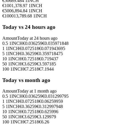
€
50
689.484
1INCH
€
100
1,378.97
1INCH
€
500
6,894.84
1INCH
€
1000
13,789.68
1INCH
Today vs 24 hours ago
Amount
Today at
24 hours ago
0.5
1INCH
€
0.036259
€
0.035971848
1
1INCH
€
0.072518
€
0.071943695
5
1INCH
€
0.36259
€
0.359718475
10
1INCH
€
0.72518
€
0.719437
50
1INCH
€
3.6259
€
3.597185
100
1INCH
€
7.2518
€
7.1944
Today vs month ago
Amount
Today at
1 month ago
0.5
1INCH
€
0.036259
€
0.031299795
1
1INCH
€
0.072518
€
0.06259959
5
1INCH
€
0.36259
€
0.312997948
10
1INCH
€
0.72518
€
0.625996
50
1INCH
€
3.6259
€
3.129979
100
1INCH
€
7.2518
€
6.26