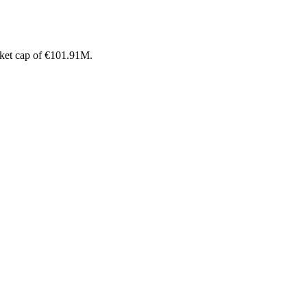
rket cap of €101.91M.
.