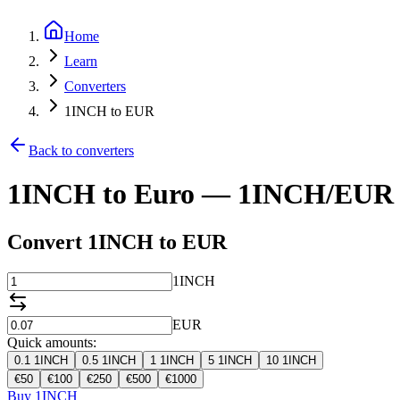
Home
Learn
Converters
1INCH to EUR
Back to converters
1INCH to Euro — 1INCH/EUR 
Convert 1INCH to EUR
1INCH
EUR
Quick amounts:
0.1
1INCH
0.5
1INCH
1
1INCH
5
1INCH
10
1INCH
€
50
€
100
€
250
€
500
€
1000
Buy 1INCH