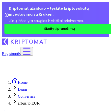
Kriptomat užsidaro – tęskite kriptovaliutų
investavimą su Kraken.
Jūsų lėšos yra saugios ir visiškai prieinamos.
Skaityti pranešimą
Registruotis
Home
Learn
Converters
arbuz to EUR