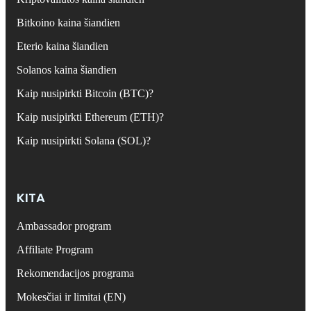
Bitkoino kaina šiandien
Eterio kaina šiandien
Solanos kaina šiandien
Kaip nusipirkti Bitcoin (BTC)?
Kaip nusipirkti Ethereum (ETH)?
Kaip nusipirkti Solana (SOL)?
KITA
Ambassador program
Affiliate Program
Rekomendacijos programa
Mokesčiai ir limitai (EN)