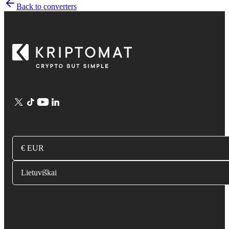
Back to converters
€ EUR
Lietuviškai