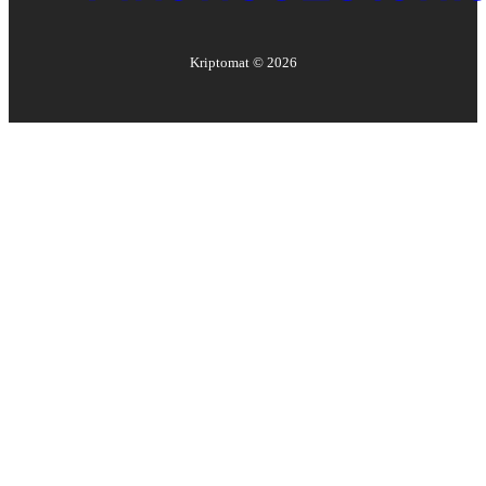
Kriptomat ©
2026