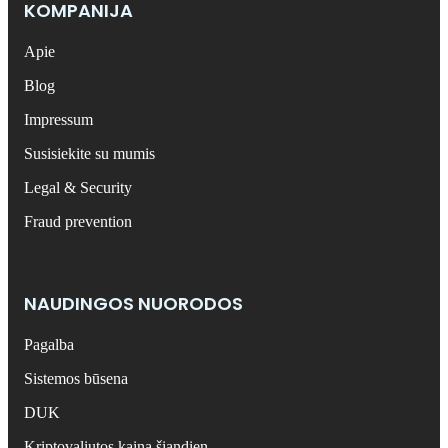
KOMPANIJA
Apie
Blog
Impressum
Susisiekite su mumis
Legal & Security
Fraud prevention
NAUDINGOS NUORODOS
Pagalba
Sistemos būsena
DUK
Kriptovaliutos kaina šiandien