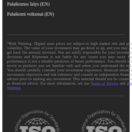
Palaikomos šalys (EN)
Palaikomi veiksmai (EN)
*Risk Warning: Digital asset prices are subject to high market risk and pri
volatility. The value of your investment may go down or up, and you may n
get back the amount invested. You are solely responsible for your investme
decisions and Kriptomat is not liable for any losses you may incur. Pa
performance is not a reliable predictor of future performance. You should on
invest in products you are familiar with and where you understand the risk
You should carefully consider your investment experience, financial situatio
investment objectives and risk tolerance and consult an independent financi
adviser prior to making any investment. This material should not be constru
as financial advice. For more information, see our
Terms of Service
and
Ri
Warning
.