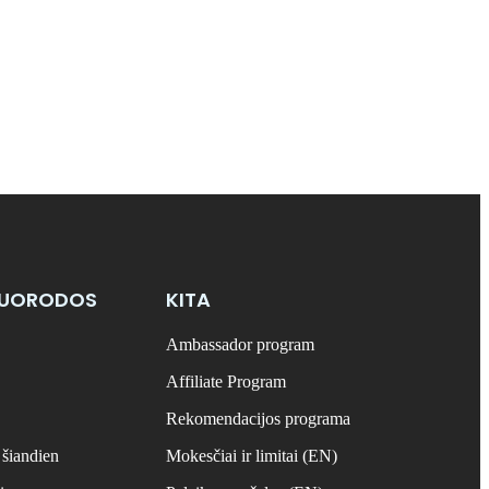
NUORODOS
KITA
Ambassador program
Affiliate Program
Rekomendacijos programa
 šiandien
Mokesčiai ir limitai (EN)