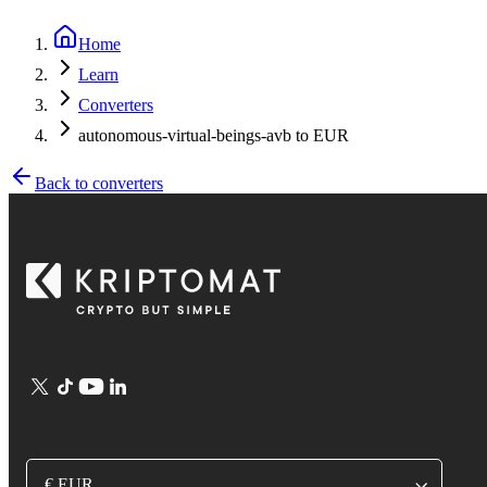
Home
Learn
Converters
autonomous-virtual-beings-avb to EUR
Back to converters
€ EUR