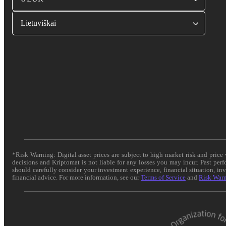
Lietuviškai
*Risk Warning: Digital asset prices are subject to high market risk and pric
decisions and Kriptomat is not liable for any losses you may incur. Past per
should carefully consider your investment experience, financial situation, in
financial advice. For more information, see our
Terms of Service
and
Risk War