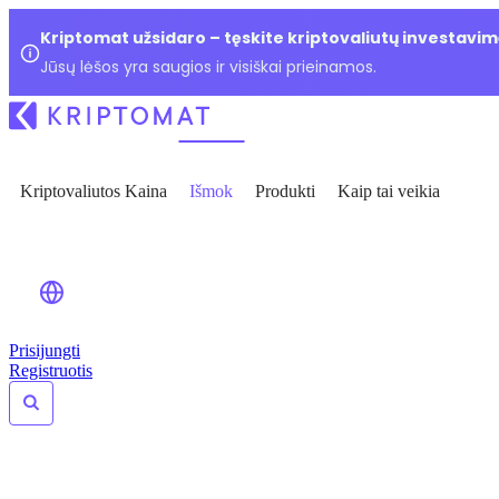
Kriptomat užsidaro – tęskite kriptovaliutų investavim
Jūsų lėšos yra saugios ir visiškai prieinamos.
Kriptovaliutos Kaina
Išmok
Produkti
Kaip tai veikia
Prisijungti
Registruotis