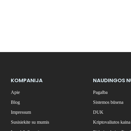
KOMPANIJA
NAUDINGOS 
Apie
Pagalba
Blog
Sistemos būsena
Impressum
DUK
Susisiekite su mumis
Kriptovaliutos kaina