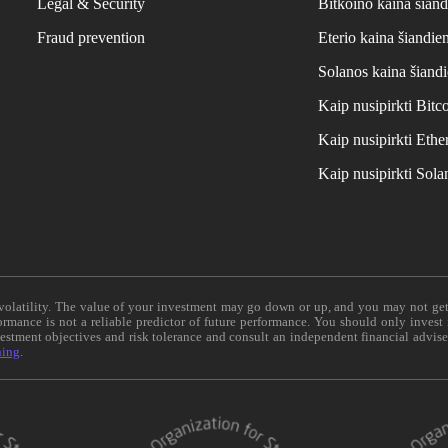
Legal & Security
Bitkoino kaina šiand
Fraud prevention
Eterio kaina šiandie
Solanos kaina šiand
Kaip nusipirkti Bit
Kaip nusipirkti Et
Kaip nusipirkti Sol
e volatility. The value of your investment may go down or up, and you may not ge
formance is not a reliable predictor of future performance. You should only invest
vestment objectives and risk tolerance and consult an independent financial advis
ning
.