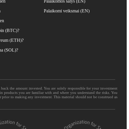
ien
Palaikomos šalys (EN)
n
Palaikomi veiksmai (EN)
ien
coin (BTC)?
hereum (ETH)?
ana (SOL)?
t back the amount invested. You are solely responsible for your investment
 in products you are familiar with and where you understand the risks. You
er prior to making any investment. This material should not be construed as