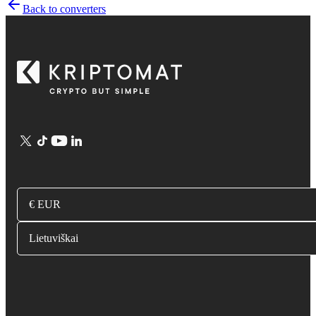
Back to converters
€ EUR
Lietuviškai