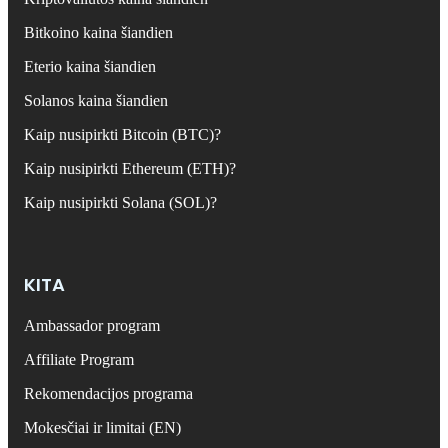
Bitkoino kaina šiandien
Eterio kaina šiandien
Solanos kaina šiandien
Kaip nusipirkti Bitcoin (BTC)?
Kaip nusipirkti Ethereum (ETH)?
Kaip nusipirkti Solana (SOL)?
KITA
Ambassador program
Affiliate Program
Rekomendacijos programa
Mokesčiai ir limitai (EN)