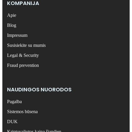
KOMPANIJA
Apie
Blog
Impressum
Susisiekite su mumis
Legal & Security
Fraud prevention
NAUDINGOS NUORODOS
Pagalba
Sistemos būsena
DUK
Kriptovaliutos kaina šiandien