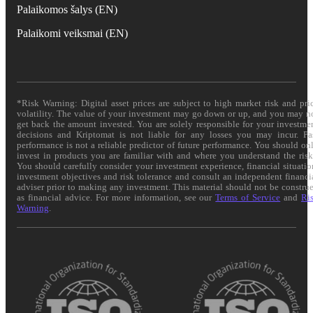
Palaikomos šalys (EN)
Palaikomi veiksmai (EN)
*Risk Warning: Digital asset prices are subject to high market risk and pri
volatility. The value of your investment may go down or up, and you may n
get back the amount invested. You are solely responsible for your investme
decisions and Kriptomat is not liable for any losses you may incur. Pa
performance is not a reliable predictor of future performance. You should on
invest in products you are familiar with and where you understand the risk
You should carefully consider your investment experience, financial situatio
investment objectives and risk tolerance and consult an independent financi
adviser prior to making any investment. This material should not be constru
as financial advice. For more information, see our
Terms of Service
and
Ri
Warning
.