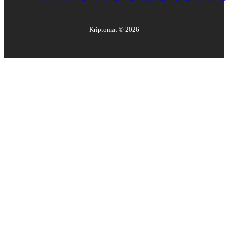
Kriptomat ©
2026