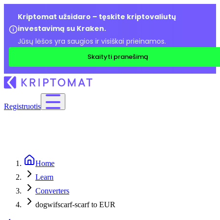
Kriptomat užsidaro – tęskite kriptovaliutų
investavimą su Kraken.
Jūsų lėšos yra saugios ir visiškai prieinamos.
Skaityti pranešimą
Registruotis
Home
Learn
Converters
dogwifscarf-scarf to EUR