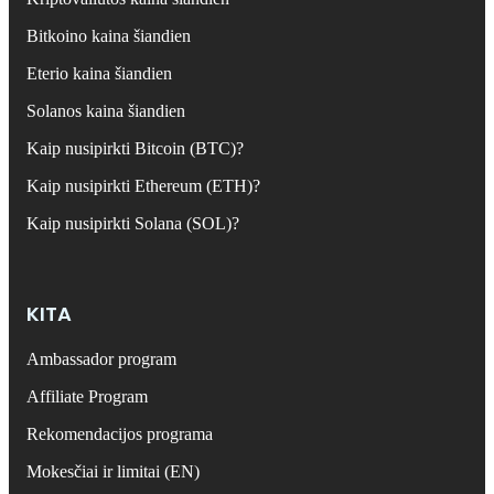
Bitkoino kaina šiandien
Eterio kaina šiandien
Solanos kaina šiandien
Kaip nusipirkti Bitcoin (BTC)?
Kaip nusipirkti Ethereum (ETH)?
Kaip nusipirkti Solana (SOL)?
KITA
Ambassador program
Affiliate Program
Rekomendacijos programa
Mokesčiai ir limitai (EN)