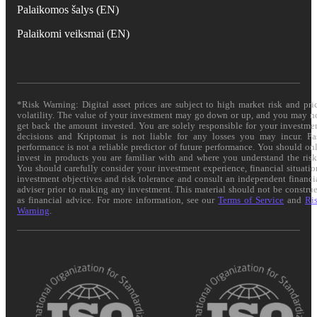
Palaikomos šalys (EN)
Palaikomi veiksmai (EN)
*Risk Warning: Digital asset prices are subject to high market risk and pri
volatility. The value of your investment may go down or up, and you may n
get back the amount invested. You are solely responsible for your investme
decisions and Kriptomat is not liable for any losses you may incur. Pa
performance is not a reliable predictor of future performance. You should on
invest in products you are familiar with and where you understand the risk
You should carefully consider your investment experience, financial situatio
investment objectives and risk tolerance and consult an independent financi
adviser prior to making any investment. This material should not be constru
as financial advice. For more information, see our
Terms of Service
and
Ri
Warning
.