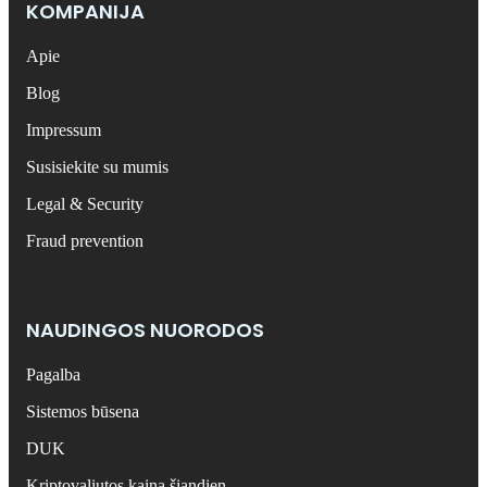
KOMPANIJA
Apie
Blog
Impressum
Susisiekite su mumis
Legal & Security
Fraud prevention
NAUDINGOS NUORODOS
Pagalba
Sistemos būsena
DUK
Kriptovaliutos kaina šiandien