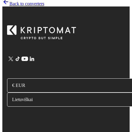
Back to converters
€ EUR
Lietuviškai