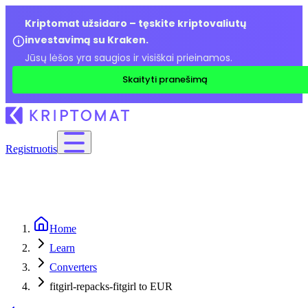
Kriptomat užsidaro – tęskite kriptovaliutų
investavimą su Kraken.
Jūsų lėšos yra saugios ir visiškai prieinamos.
Skaityti pranešimą
Registruotis
Home
Learn
Converters
fitgirl-repacks-fitgirl to EUR