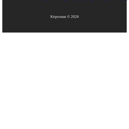
Kriptomat ©
2026