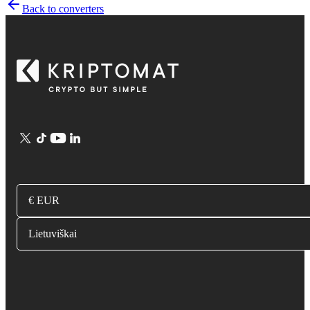
Back to converters
€ EUR
Lietuviškai