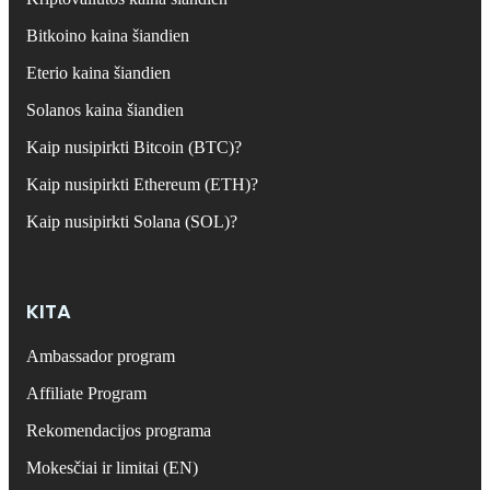
Bitkoino kaina šiandien
Eterio kaina šiandien
Solanos kaina šiandien
Kaip nusipirkti Bitcoin (BTC)?
Kaip nusipirkti Ethereum (ETH)?
Kaip nusipirkti Solana (SOL)?
KITA
Ambassador program
Affiliate Program
Rekomendacijos programa
Mokesčiai ir limitai (EN)