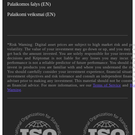
Palaikomos šalys (EN)
Palaikomi veiksmai (EN)
*Risk Warning: Digital asset prices are subject to high market risk and pri
volatility. The value of your investment may go down or up, and you may n
get back the amount invested. You are solely responsible for your investme
decisions and Kriptomat is not liable for any losses you may incur. Pa
performance is not a reliable predictor of future performance. You should on
invest in products you are familiar with and where you understand the risk
You should carefully consider your investment experience, financial situatio
investment objectives and risk tolerance and consult an independent financi
adviser prior to making any investment. This material should not be constru
as financial advice. For more information, see our
Terms of Service
and
Ri
Warning
.