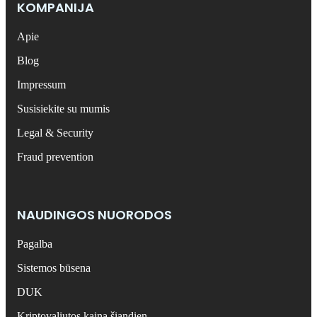
KOMPANIJA
Apie
Blog
Impressum
Susisiekite su mumis
Legal & Security
Fraud prevention
NAUDINGOS NUORODOS
Pagalba
Sistemos būsena
DUK
Kriptovaliutos kaina šiandien