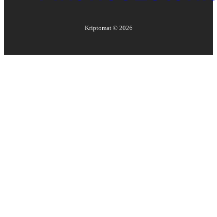
Kriptomat ©
2026