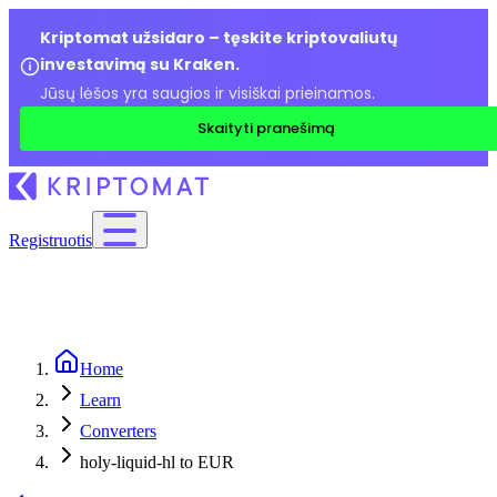
Kriptomat užsidaro – tęskite kriptovaliutų
investavimą su Kraken.
Jūsų lėšos yra saugios ir visiškai prieinamos.
Skaityti pranešimą
Registruotis
Home
Learn
Converters
holy-liquid-hl to EUR